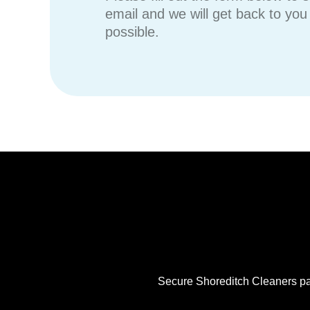
email and we will get back to yo
possible.
Secure Shoreditch Cleaners pay