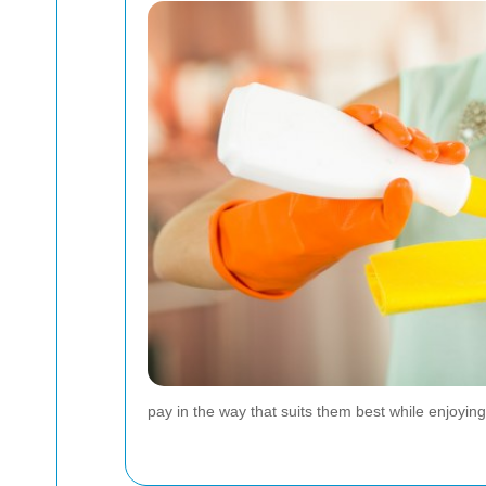
pay in the way that suits them best while enjoyi