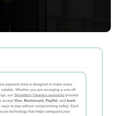
ure payment area
is designed to make every
d reliable. Whether you are arranging a one-off
ings, our
Shoreditch Cleaners payments
process
We accept
Visa
,
Mastercard
,
PayPal
, and
bank
le ways to pay without compromising safety. Each
ecure technology that helps safeguard your