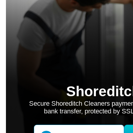
Shoreditc
Secure Shoreditch Cleaners payment
bank transfer, protected by SS