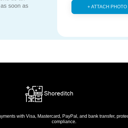
u as soon as
+ ATTACH PHOTO
ments with Visa, Mastercard, PayPal, and bank transfer, prot
compliance.