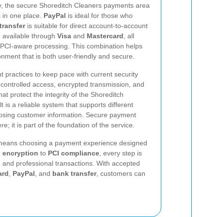
ty, the secure Shoreditch Cleaners payments area
 in one place.
PayPal
is ideal for those who
transfer
is suitable for direct account-to-account
 available through
Visa
and
Mastercard
, all
PCI-aware processing. This combination helps
ment that is both user-friendly and secure.
 practices to keep pace with current security
 controlled access, encrypted transmission, and
t protect the integrity of the Shoreditch
is a reliable system that supports different
osing customer information. Secure payment
e; it is part of the foundation of the service.
eans choosing a payment experience designed
 encryption
to
PCI compliance
, every step is
t, and professional transactions. With accepted
ard
,
PayPal
, and
bank transfer
, customers can