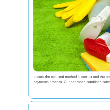
ensure the selected method is correct and the a
payments process. Our approach combines convenie