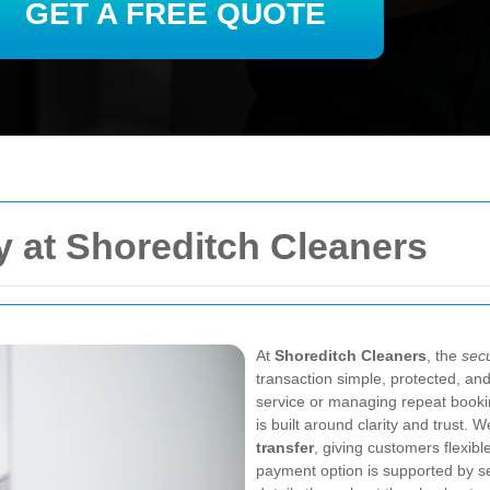
GET A FREE QUOTE
 at Shoreditch Cleaners
At
Shoreditch Cleaners
, the
sec
transaction simple, protected, an
service or managing repeat book
is built around clarity and trust. 
transfer
, giving customers flexib
payment option is supported by s