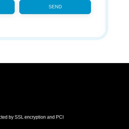
SEND
ected by SSL encryption and PCI