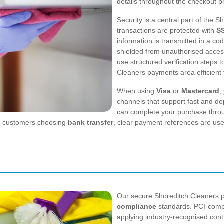
details throughout the checkout p
Security is a central part of the 
transactions are protected with
SS
information is transmitted in a c
shielded from unauthorised access
use structured verification steps
Cleaners payments area efficient 
When using
Visa
or
Mastercard
,
channels that support fast and de
can complete your purchase throu
For customers choosing
bank transfer
, clear payment references are use
Our secure Shoreditch Cleaners p
compliance
standards. PCI-compl
applying industry-recognised cont