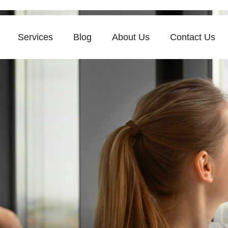
Services
Blog
About Us
Contact Us