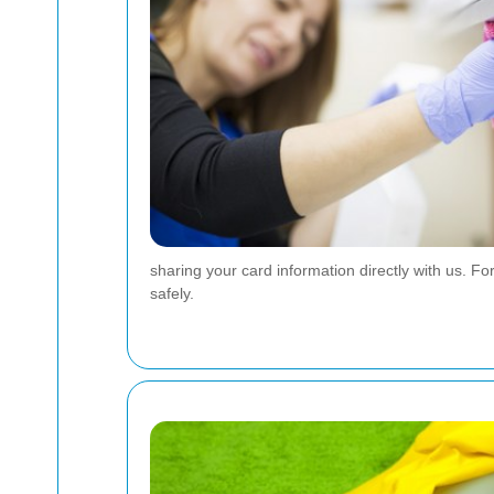
sharing your card information directly with us. 
safely.