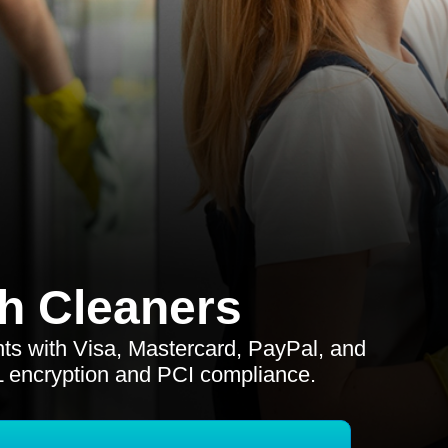
h Cleaners
s with Visa, Mastercard, PayPal, and
L encryption and PCI compliance.