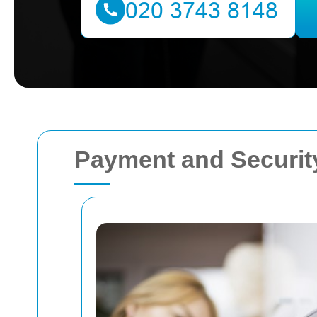
Payment and Security