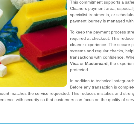
This commitment supports a safer
Cleaners payment area, especiall
specialist treatments, or schedule
payment journey is managed with s
To keep the payment process stre
required at checkout. This reduc
cleaner experience. The secure p
systems and regular checks, hel
transactions with confidence. Whet
Visa
or
Mastercard
, the experie
protected.
In addition to technical safegua
Before any transaction is complet
mount matches the service requested. This reduces mistakes and streng
nce with security so that customers can focus on the quality of servic