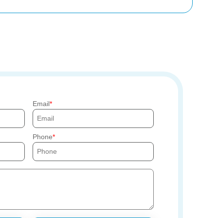
Email
Phone