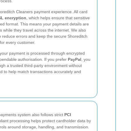
rocess.
Shoreditch Cleaners payment experience. All card
L encryption
, which helps ensure that sensitive
oded format. This means your payment details are
 while they travel across the internet. We also
 to reduce errors and keep the secure Shoreditch
for every customer.
 your payment is processed through encrypted
pendable authorisation. If you prefer
PayPal
, you
gh a trusted third-party environment without
d to help match transactions accurately and
ayments system also follows strict
PCI
iant processing helps protect cardholder data by
rols around storage, handling, and transmission.