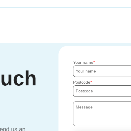
Your name
ouch
Postcode
send us an