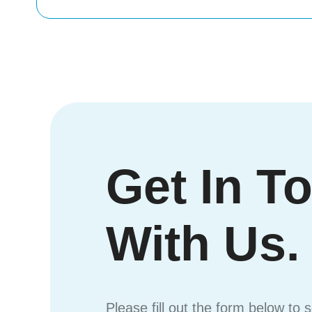
Get In T
With Us.
Please fill out the form below to 