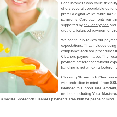
For customers who value flexibili
offers several dependable options
prefer a digital wallet, while
bank 
payments. Card payments remain
supported by
SSL encryption
and 
create a balanced payment environ
We continually review our payment
expectations. That includes using
compliance-focused procedures tha
Cleaners payment area. The result 
payment preferences without exp
handling is not an extra feature her
Choosing
Shoreditch Cleaners
m
with protection in mind. From
SSL
intended to support safe, efficien
methods including
Visa
,
Masterc
ng a secure Shoreditch Cleaners payments area built for peace of mind.