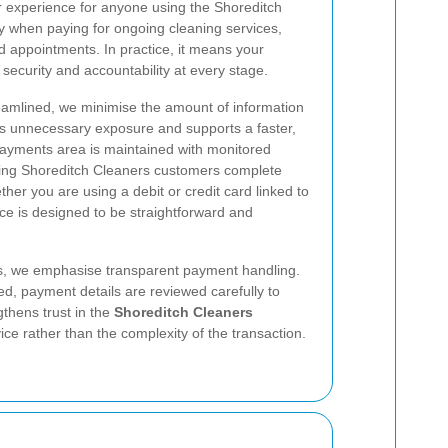
 experience for anyone using the Shoreditch
y when paying for ongoing cleaning services,
d appointments. In practice, it means your
ecurity and accountability at every stage.
amlined, we minimise the amount of information
es unnecessary exposure and supports a faster,
ayments area is maintained with monitored
ping Shoreditch Cleaners customers complete
her you are using a debit or credit card linked to
nce is designed to be straightforward and
rds, we emphasise transparent payment handling.
ed, payment details are reviewed carefully to
thens trust in the
Shoreditch Cleaners
e rather than the complexity of the transaction.