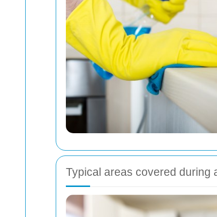
Typical areas covered during 