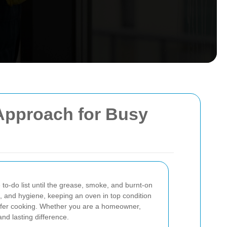
 Approach for Busy
to-do list until the grease, smoke, and burnt-on
, and hygiene, keeping an oven in top condition
 safer cooking. Whether you are a homeowner,
nd lasting difference.