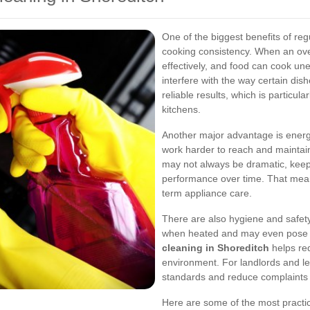
One of the biggest benefits of re
cooking consistency. When an oven
effectively, and food can cook une
interfere with the way certain di
reliable results, which is particu
kitchens.
Another major advantage is energy
work harder to reach and maintain
may not always be dramatic, keep
performance over time. That means
term appliance care.
There are also hygiene and safet
when heated and may even pose a 
cleaning in Shoreditch
helps red
environment. For landlords and let
standards and reduce complaints 
Here are some of the most practi