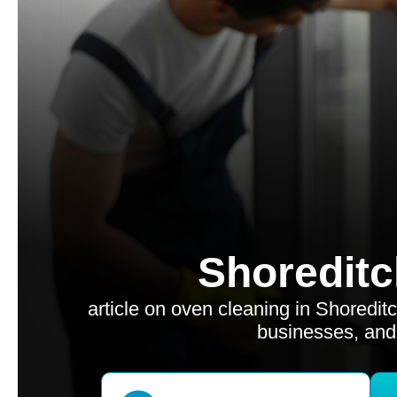
Shoreditc
article on oven cleaning in Shoredit
businesses, and