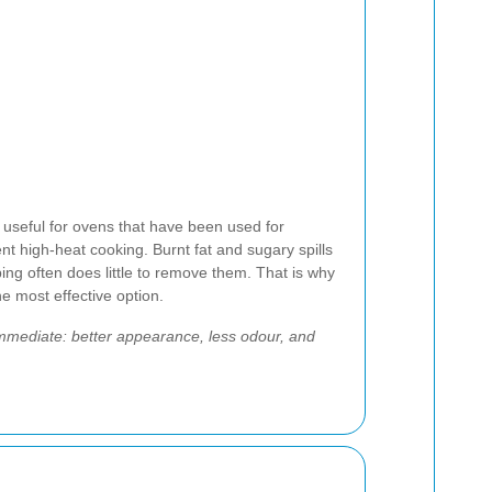
ly useful for ovens that have been used for
uent high-heat cooking. Burnt fat and sugary spills
ing often does little to remove them. That is why
he most effective option.
immediate: better appearance, less odour, and