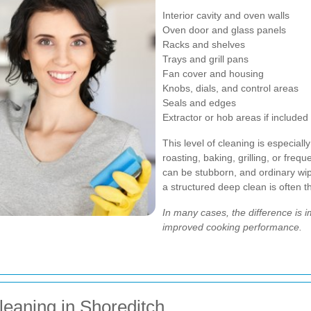
Interior cavity and oven walls
Oven door and glass panels
Racks and shelves
Trays and grill pans
Fan cover and housing
Knobs, dials, and control areas
Seals and edges
Extractor or hob areas if included
This level of cleaning is especial
roasting, baking, grilling, or freq
can be stubborn, and ordinary wip
a structured deep clean is often t
In many cases, the difference is 
improved cooking performance.
leaning in Shoreditch