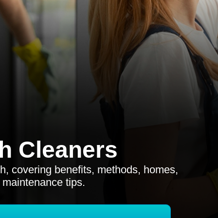
h Cleaners
ch, covering benefits, methods, homes,
 maintenance tips.