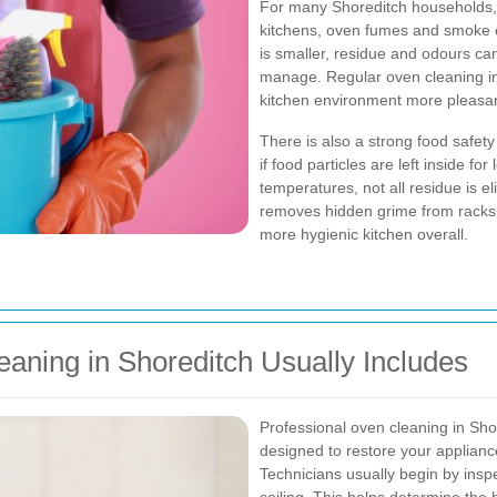
For many Shoreditch households,
kitchens, oven fumes and smoke c
is smaller, residue and odours c
manage. Regular oven cleaning in
kitchen environment more pleasan
There is also a strong food safety
if food particles are left inside f
temperatures, not all residue is e
removes hidden grime from racks, 
more hygienic kitchen overall.
aning in Shoreditch Usually Includes
Professional oven cleaning in Sho
designed to restore your appliance 
Technicians usually begin by inspe