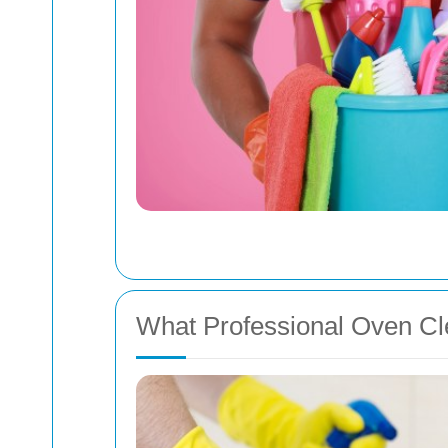
What Professional Oven Cle