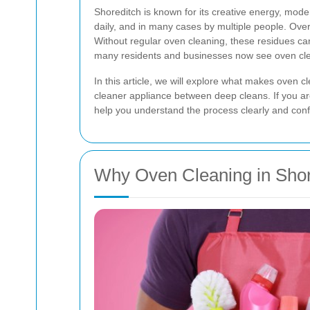
Shoreditch is known for its creative energy, mode
daily, and in many cases by multiple people. Ove
Without regular oven cleaning, these residues can
many residents and businesses now see oven clea
In this article, we will explore what makes oven 
cleaner appliance between deep cleans. If you are 
help you understand the process clearly and confi
Why Oven Cleaning in Shor