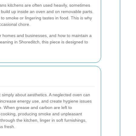
eans kitchens are often used heavily, sometimes
n build up inside an oven and on removable parts.
to smoke or lingering tastes in food. This is why
ccasional chore.
 for homes and businesses, and how to maintain a
eaning in Shoreditch, this piece is designed to
t simply about aesthetics. A neglected oven can
, increase energy use, and create hygiene issues
me. When grease and carbon are left to
g cooking, producing smoke and unpleasant
rough the kitchen, linger in soft furnishings,
s fresh.