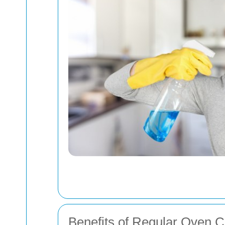
Benefits of Regular Oven C