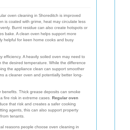
gular oven cleaning in Shoreditch is improved
 is coated with grime, heat may circulate less
venly. Burnt residue can also create hotspots or
shes bake. A clean oven helps support more
larly helpful for keen home cooks and busy
 efficiency. A heavily soiled oven may need to
 the desired temperature. While the difference
ing the appliance clean can support smoother
 a cleaner oven and potentially better long-
y benefits. Thick grease deposits can smoke
fire risk in extreme cases.
Regular oven
uce that risk and creates a safer cooking
ting agents, this can also support property
from tenants.
cal reasons people choose oven cleaning in