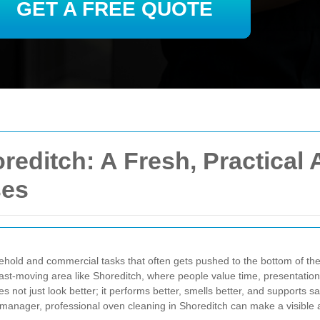
GET A FREE QUOTE
reditch: A Fresh, Practical
ses
hold and commercial tasks that often gets pushed to the bottom of the 
fast-moving area like Shoreditch, where people value time, presentation
s not just look better; it performs better, smells better, and supports
y manager, professional oven cleaning in Shoreditch can make a visible a