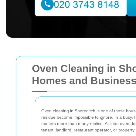
Oven Cleaning in Sho
Homes and Busines
Oven cleaning in Shoreditch is one of those house
residue become impossible to ignore. In a busy, 
matters more than many realise. A clean oven doe
tenant, landlord, restaurant operator, or propert