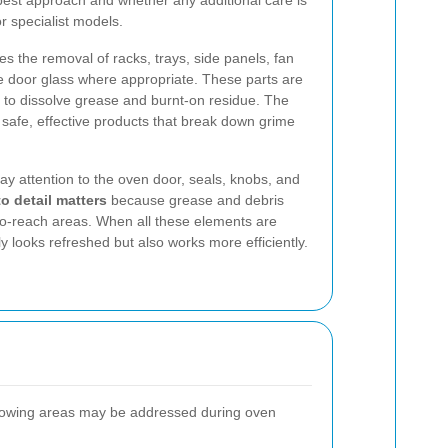
 best approach and whether any additional care is
 specialist models.
s the removal of racks, trays, side panels, fan
 door glass where appropriate. These parts are
 to dissolve grease and burnt-on residue. The
 safe, effective products that break down grime
ay attention to the oven door, seals, knobs, and
to detail matters
because grease and debris
-to-reach areas. When all these elements are
y looks refreshed but also works more efficiently.
llowing areas may be addressed during oven