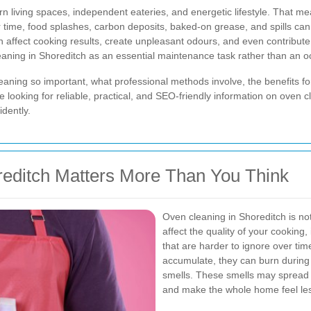
rn living spaces, independent eateries, and energetic lifestyle. That m
r time, food splashes, carbon deposits, baked-on grease, and spills ca
 affect cooking results, create unpleasant odours, and even contribute 
ning in Shoreditch as an essential maintenance task rather than an o
cleaning so important, what professional methods involve, the benefits
looking for reliable, practical, and SEO-friendly information on oven cl
dently.
editch Matters More Than You Think
Oven cleaning in Shoreditch is no
affect the quality of your cooking
that are harder to ignore over ti
accumulate, they can burn durin
smells. These smells may spread th
and make the whole home feel les