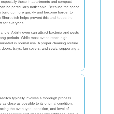
 especially those in apartments and compact
an be particularly noticeable. Because the space
an build up more quickly and become harder to
 Shoreditch helps prevent this and keeps the
t for everyone.
 angle. A dirty oven can attract bacteria and pests
or long periods. While most ovens reach high
liminated in normal use. A proper cleaning routine
doors, trays, fan covers, and seals, supporting a
reditch typically involves a thorough process
as close as possible to its original condition.
cting the oven type, condition, and level of