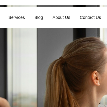
Services
Blog
About Us
Contact Us