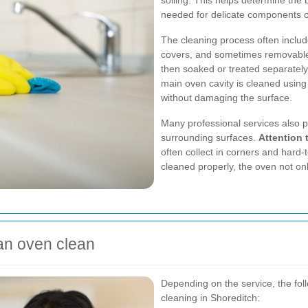
soiling. This helps determine the
needed for delicate components or
The cleaning process often include
covers, and sometimes removable
then soaked or treated separately
main oven cavity is cleaned using
without damaging the surface.
Many professional services also p
surrounding surfaces.
Attention 
often collect in corners and hard
cleaned properly, the oven not onl
an oven clean
Depending on the service, the fo
cleaning in Shoreditch: