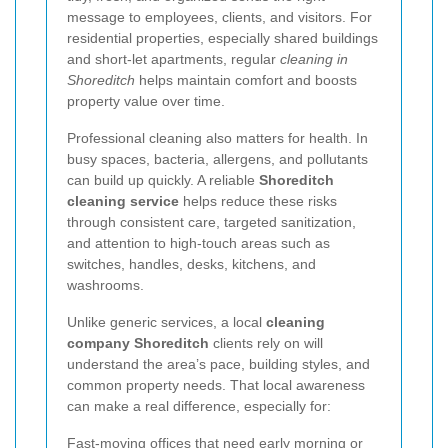
message to employees, clients, and visitors. For
residential properties, especially shared buildings
and short-let apartments, regular
cleaning in
Shoreditch
helps maintain comfort and boosts
property value over time.
Professional cleaning also matters for health. In
busy spaces, bacteria, allergens, and pollutants
can build up quickly. A reliable
Shoreditch
cleaning service
helps reduce these risks
through consistent care, targeted sanitization,
and attention to high-touch areas such as
switches, handles, desks, kitchens, and
washrooms.
Unlike generic services, a local
cleaning
company Shoreditch
clients rely on will
understand the area’s pace, building styles, and
common property needs. That local awareness
can make a real difference, especially for:
Fast-moving offices that need early morning or