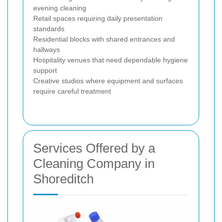
evening cleaning
Retail spaces requiring daily presentation
standards
Residential blocks with shared entrances and
hallways
Hospitality venues that need dependable hygiene
support
Creative studios where equipment and surfaces
require careful treatment
Services Offered by a
Cleaning Company in
Shoreditch