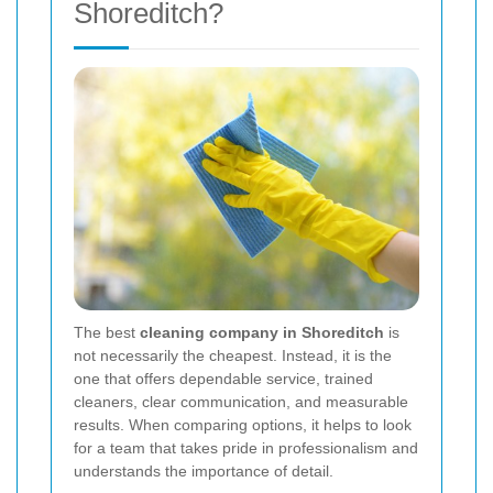
Shoreditch?
The best
cleaning company in Shoreditch
is
not necessarily the cheapest. Instead, it is the
one that offers dependable service, trained
cleaners, clear communication, and measurable
results. When comparing options, it helps to look
for a team that takes pride in professionalism and
understands the importance of detail.