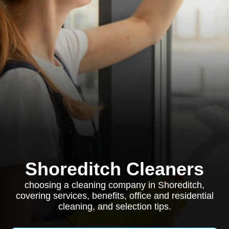
Shoreditch Cleaners
choosing a cleaning company in Shoreditch,
covering services, benefits, office and residential
cleaning, and selection tips.