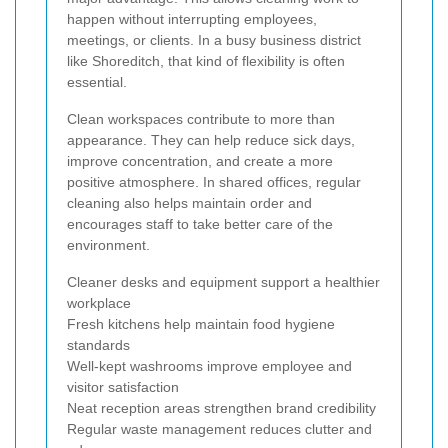
happen without interrupting employees,
meetings, or clients. In a busy business district
like Shoreditch, that kind of flexibility is often
essential.
Clean workspaces contribute to more than
appearance. They can help reduce sick days,
improve concentration, and create a more
positive atmosphere. In shared offices, regular
cleaning also helps maintain order and
encourages staff to take better care of the
environment.
Cleaner desks and equipment support a healthier
workplace
Fresh kitchens help maintain food hygiene
standards
Well-kept washrooms improve employee and
visitor satisfaction
Neat reception areas strengthen brand credibility
Regular waste management reduces clutter and