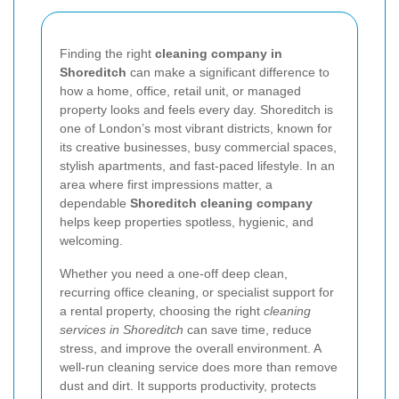
Finding the right
cleaning company in
Shoreditch
can make a significant difference to
how a home, office, retail unit, or managed
property looks and feels every day. Shoreditch is
one of London’s most vibrant districts, known for
its creative businesses, busy commercial spaces,
stylish apartments, and fast-paced lifestyle. In an
area where first impressions matter, a
dependable
Shoreditch cleaning company
helps keep properties spotless, hygienic, and
welcoming.
Whether you need a one-off deep clean,
recurring office cleaning, or specialist support for
a rental property, choosing the right
cleaning
services in Shoreditch
can save time, reduce
stress, and improve the overall environment. A
well-run cleaning service does more than remove
dust and dirt. It supports productivity, protects