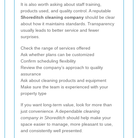
It is also worth asking about staff training,
products used, and quality control. A reputable
Shoreditch cleaning company
should be clear
about how it maintains standards. Transparency
usually leads to better service and fewer
surprises.
Check the range of services offered
Ask whether plans can be customized
Confirm scheduling flexibility
Review the company’s approach to quality
assurance
Ask about cleaning products and equipment
Make sure the team is experienced with your
property type
If you want long-term value, look for more than
just convenience. A dependable
cleaning
company in Shoreditch
should help make your
space easier to manage, more pleasant to use,
and consistently well presented.