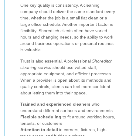
One key quality is consistency. A cleaning
company should deliver the same standard every
time, whether the job is a small flat clean or a
large office schedule. Another important factor is
flexibility. Shoreditch clients often have varied
hours and changing needs, so the ability to work
around business operations or personal routines
is valuable.
Trust is also essential. A professional
Shoreditch
cleaning service
should use vetted staff,
appropriate equipment, and efficient processes.
When a provider is open about its methods and
quality controls, clients can feel more confident
about letting them into their space.
Trained and experienced cleaners
who
understand different surfaces and environments
Flexible scheduling
to fit around working hours,
tenants, or customers
Attention to detail
in corners, fixtures, high-