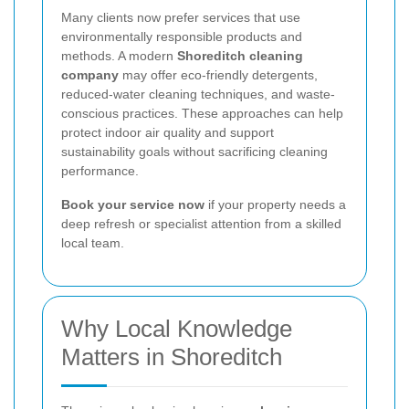
Many clients now prefer services that use
environmentally responsible products and
methods. A modern
Shoreditch cleaning
company
may offer eco-friendly detergents,
reduced-water cleaning techniques, and waste-
conscious practices. These approaches can help
protect indoor air quality and support
sustainability goals without sacrificing cleaning
performance.
Book your service now
if your property needs a
deep refresh or specialist attention from a skilled
local team.
Why Local Knowledge
Matters in Shoreditch