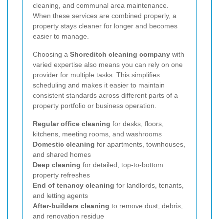
cleaning, and communal area maintenance.
When these services are combined properly, a
property stays cleaner for longer and becomes
easier to manage.
Choosing a
Shoreditch cleaning company
with
varied expertise also means you can rely on one
provider for multiple tasks. This simplifies
scheduling and makes it easier to maintain
consistent standards across different parts of a
property portfolio or business operation.
Regular office cleaning
for desks, floors,
kitchens, meeting rooms, and washrooms
Domestic cleaning
for apartments, townhouses,
and shared homes
Deep cleaning
for detailed, top-to-bottom
property refreshes
End of tenancy cleaning
for landlords, tenants,
and letting agents
After-builders cleaning
to remove dust, debris,
and renovation residue