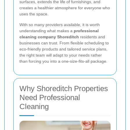
surfaces, extends the life of furnishings, and
creates a healthier atmosphere for everyone who
uses the space.
With so many providers available, it is worth
understanding what makes a
professional
cleaning company Shoreditch
residents and
businesses can trust. From flexible scheduling to
eco-friendly products and tailored service plans,
the right team will adapt to your needs rather
than forcing you into a one-size-fits-all package.
Why Shoreditch Properties
Need Professional
Cleaning