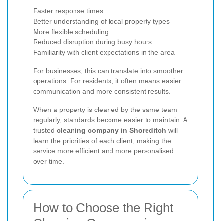
Faster response times
Better understanding of local property types
More flexible scheduling
Reduced disruption during busy hours
Familiarity with client expectations in the area
For businesses, this can translate into smoother
operations. For residents, it often means easier
communication and more consistent results.
When a property is cleaned by the same team
regularly, standards become easier to maintain. A
trusted
cleaning company in Shoreditch
will
learn the priorities of each client, making the
service more efficient and more personalised
over time.
How to Choose the Right