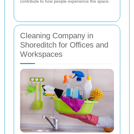
contribute to how people experience the space.
Cleaning Company in
Shoreditch for Offices and
Workspaces