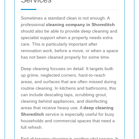
Sometimes a standard clean is not enough. A
professional
cleaning company in Shoreditch
should also be able to provide deep cleaning and
specialist support when a property needs extra
care. This is particularly important after
renovation work, before a move, or when a space
has not been cleaned properly for some time.
Deep cleaning focuses on detail. It targets built-
up grime, neglected corners, hard-to-reach
areas, and surfaces that are often missed during
routine cleaning. In kitchens and bathrooms, this
can include descaling taps, scrubbing grout,
cleaning behind appliances, and disinfecting
areas that receive heavy use. A
deep cleaning
Shoreditch
service is especially useful for busy
households and commercial spaces that need a
full refresh.
End of tenancy cleaning is another vital service. It