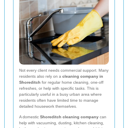
Not every client needs commercial support. Many
residents also rely on a
cleaning company in
Shoreditch
for regular home cleaning, one-off
refreshes, or help with specific tasks. This is
particularly useful in a busy urban area where
residents often have limited time to manage
detailed housework themselves.
A domestic
Shoreditch cleaning company
can
help with vacuuming, dusting, kitchen cleaning,