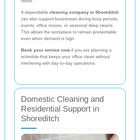
odour
A dependable
cleaning company in Shoreditch
can also support businesses during busy periods,
events, office moves, or seasonal deep cleans.
This allows the workplace to remain presentable
even when demand is high.
Book your service now
if you are planning a
schedule that keeps your office clean without
interfering with day-to-day operations.
Domestic Cleaning and
Residential Support in
Shoreditch