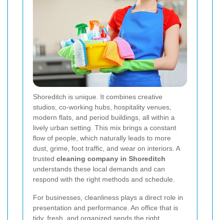
Shoreditch is unique. It combines creative
studios, co-working hubs, hospitality venues,
modern flats, and period buildings, all within a
lively urban setting. This mix brings a constant
flow of people, which naturally leads to more
dust, grime, foot traffic, and wear on interiors. A
trusted
cleaning company in Shoreditch
understands these local demands and can
respond with the right methods and schedule.
For businesses, cleanliness plays a direct role in
presentation and performance. An office that is
tidy, fresh, and organized sends the right