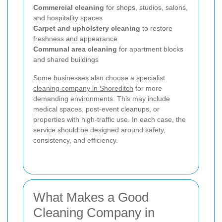
Commercial cleaning
for shops, studios, salons,
and hospitality spaces
Carpet and upholstery cleaning
to restore
freshness and appearance
Communal area cleaning
for apartment blocks
and shared buildings
Some businesses also choose a
specialist
cleaning company in Shoreditch
for more
demanding environments. This may include
medical spaces, post-event cleanups, or
properties with high-traffic use. In each case, the
service should be designed around safety,
consistency, and efficiency.
What Makes a Good
Cleaning Company in