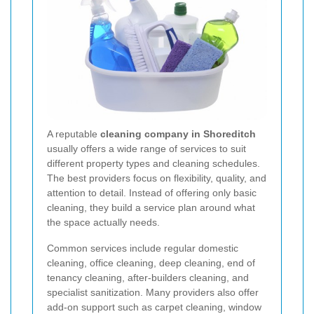
A reputable
cleaning company in Shoreditch
usually offers a wide range of services to suit
different property types and cleaning schedules.
The best providers focus on flexibility, quality, and
attention to detail. Instead of offering only basic
cleaning, they build a service plan around what
the space actually needs.
Common services include regular domestic
cleaning, office cleaning, deep cleaning, end of
tenancy cleaning, after-builders cleaning, and
specialist sanitization. Many providers also offer
add-on support such as carpet cleaning, window