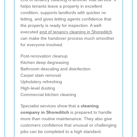
helps tenants leave a property in excellent
condition, supports landlords with quicker re-
letting, and gives letting agents confidence that
the property is ready for inspection. A well-
executed
end of tenancy cleaning in Shoreditch
can make the handover process much smoother
for everyone involved.
Post-renovation cleanup
Kitchen deep degreasing
Bathroom descaling and disinfection
Carpet stain removal
Upholstery refreshing
High-level dusting
Commercial kitchen cleaning
Specialist services show that a
cleaning
company in Shoreditch
is prepared to handle
more than routine maintenance. They also give
customers confidence that unusual or challenging
jobs can be completed to a high standard.