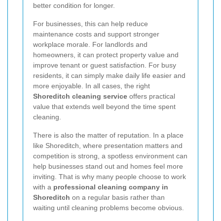
better condition for longer.
For businesses, this can help reduce
maintenance costs and support stronger
workplace morale. For landlords and
homeowners, it can protect property value and
improve tenant or guest satisfaction. For busy
residents, it can simply make daily life easier and
more enjoyable. In all cases, the right
Shoreditch cleaning service
offers practical
value that extends well beyond the time spent
cleaning.
There is also the matter of reputation. In a place
like Shoreditch, where presentation matters and
competition is strong, a spotless environment can
help businesses stand out and homes feel more
inviting. That is why many people choose to work
with a
professional cleaning company in
Shoreditch
on a regular basis rather than
waiting until cleaning problems become obvious.