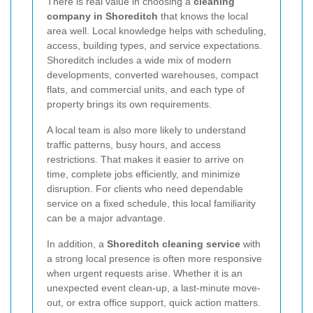
There is real value in choosing a
cleaning
company in Shoreditch
that knows the local
area well. Local knowledge helps with scheduling,
access, building types, and service expectations.
Shoreditch includes a wide mix of modern
developments, converted warehouses, compact
flats, and commercial units, and each type of
property brings its own requirements.
A local team is also more likely to understand
traffic patterns, busy hours, and access
restrictions. That makes it easier to arrive on
time, complete jobs efficiently, and minimize
disruption. For clients who need dependable
service on a fixed schedule, this local familiarity
can be a major advantage.
In addition, a
Shoreditch cleaning service
with
a strong local presence is often more responsive
when urgent requests arise. Whether it is an
unexpected event clean-up, a last-minute move-
out, or extra office support, quick action matters.