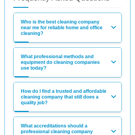
Who is the best cleaning company
near me for reliable home and office
cleaning?
What professional methods and
equipment do cleaning companies
use today?
How do I find a trusted and affordable
cleaning company that still does a
quality job?
What accreditations should a
professional cleaning company