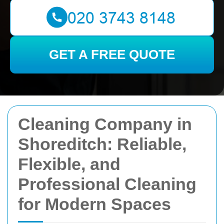
GET A FREE QUOTE
Cleaning Company in
Shoreditch: Reliable,
Flexible, and
Professional Cleaning
for Modern Spaces