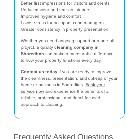
Better first impressions for visitors and clients
Reduced wear and tear on interiors
Improved hygiene and comfort
Lower stress for occupants and managers
Greater consistency in property presentation
Whether you need ongoing support or a one-off
project, a quality
cleaning company in
Shoreditch
can make a measurable difference
to how your property functions every day.
Contact us today
if you are ready to improve
the cleanliness, presentation, and upkeep of your
home or business in Shoreditch.
Book your
service now
and experience the benefits of a
reliable, professional, and detail-focused
approach to cleaning.
Frequently Asked Questions