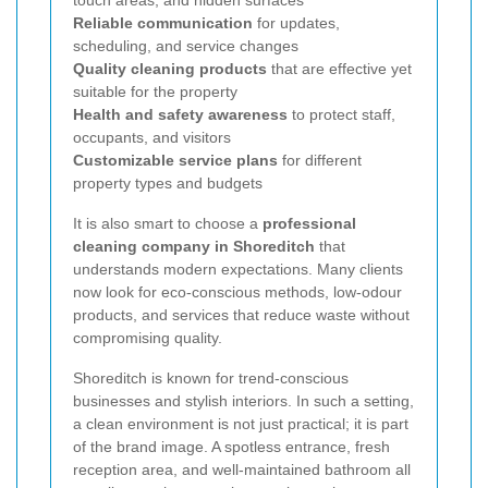
touch areas, and hidden surfaces
Reliable communication
for updates,
scheduling, and service changes
Quality cleaning products
that are effective yet
suitable for the property
Health and safety awareness
to protect staff,
occupants, and visitors
Customizable service plans
for different
property types and budgets
It is also smart to choose a
professional
cleaning company in Shoreditch
that
understands modern expectations. Many clients
now look for eco-conscious methods, low-odour
products, and services that reduce waste without
compromising quality.
Shoreditch is known for trend-conscious
businesses and stylish interiors. In such a setting,
a clean environment is not just practical; it is part
of the brand image. A spotless entrance, fresh
reception area, and well-maintained bathroom all