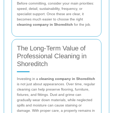
Before committing, consider your main priorities:
speed, detail, sustainability, frequency, or
specialist support. Once these are clear, it
becomes much easier to choose the right
cleaning company in Shoreditch
for the job.
The Long-Term Value of
Professional Cleaning in
Shoreditch
Investing in a
cleaning company in Shoreditch
is not just about appearances. Over time, regular
cleaning can help preserve flooring, furniture,
fixtures, and fittings. Dust and grime can
gradually wear down materials, while neglected
spills and moisture can cause staining or
damage. With proper care, a property remains in