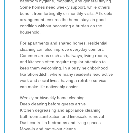
bathroom hygiene, mopping, and general tidying.
Some homes need weekly support, while others
benefit from fortnightly or monthly visits. A flexible
arrangement ensures the home stays in good
condition without becoming a burden on the
household.
For apartments and shared homes, residential
cleaning can also improve everyday comfort.
Common areas such as hallways, living rooms,
and kitchens often require regular attention to
keep them welcoming. In a busy neighborhood
like Shoreditch, where many residents lead active
work and social lives, having a reliable service
can make life noticeably easier.
Weekly or biweekly home cleaning
Deep cleaning before guests arrive
Kitchen degreasing and appliance cleaning
Bathroom sanitization and limescale removal
Dust control in bedrooms and living spaces
Move-in and move-out cleans