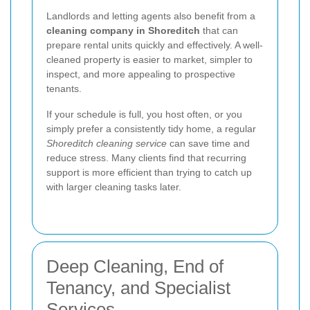
Landlords and letting agents also benefit from a
cleaning company in Shoreditch
that can
prepare rental units quickly and effectively. A well-
cleaned property is easier to market, simpler to
inspect, and more appealing to prospective
tenants.
If your schedule is full, you host often, or you
simply prefer a consistently tidy home, a regular
Shoreditch cleaning service
can save time and
reduce stress. Many clients find that recurring
support is more efficient than trying to catch up
with larger cleaning tasks later.
Deep Cleaning, End of
Tenancy, and Specialist
Services