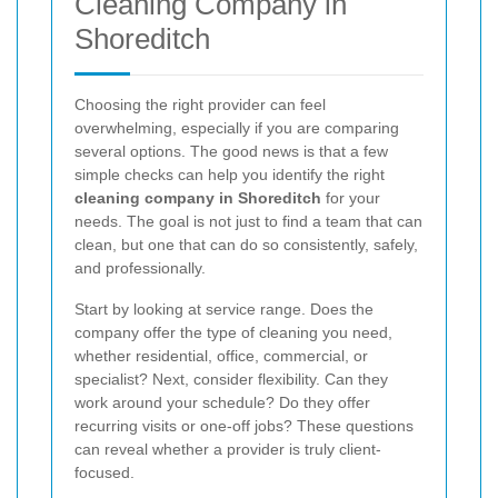
Cleaning Company in
Shoreditch
Choosing the right provider can feel
overwhelming, especially if you are comparing
several options. The good news is that a few
simple checks can help you identify the right
cleaning company in Shoreditch
for your
needs. The goal is not just to find a team that can
clean, but one that can do so consistently, safely,
and professionally.
Start by looking at service range. Does the
company offer the type of cleaning you need,
whether residential, office, commercial, or
specialist? Next, consider flexibility. Can they
work around your schedule? Do they offer
recurring visits or one-off jobs? These questions
can reveal whether a provider is truly client-
focused.