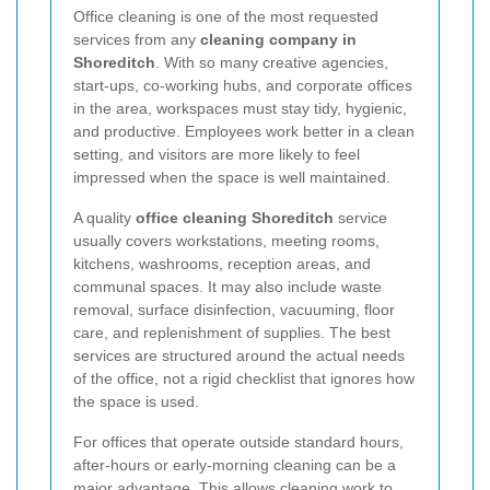
Office cleaning is one of the most requested
services from any
cleaning company in
Shoreditch
. With so many creative agencies,
start-ups, co-working hubs, and corporate offices
in the area, workspaces must stay tidy, hygienic,
and productive. Employees work better in a clean
setting, and visitors are more likely to feel
impressed when the space is well maintained.
A quality
office cleaning Shoreditch
service
usually covers workstations, meeting rooms,
kitchens, washrooms, reception areas, and
communal spaces. It may also include waste
removal, surface disinfection, vacuuming, floor
care, and replenishment of supplies. The best
services are structured around the actual needs
of the office, not a rigid checklist that ignores how
the space is used.
For offices that operate outside standard hours,
after-hours or early-morning cleaning can be a
major advantage. This allows cleaning work to