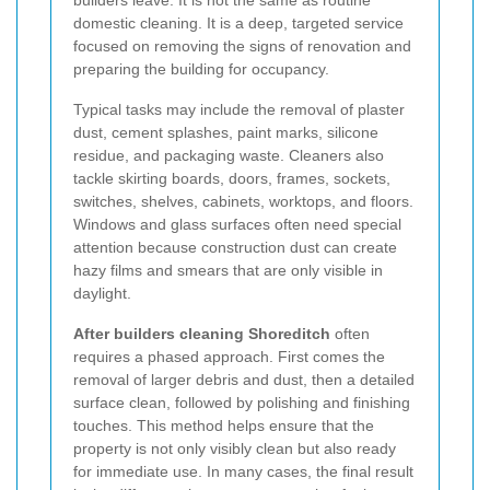
domestic cleaning. It is a deep, targeted service
focused on removing the signs of renovation and
preparing the building for occupancy.
Typical tasks may include the removal of plaster
dust, cement splashes, paint marks, silicone
residue, and packaging waste. Cleaners also
tackle skirting boards, doors, frames, sockets,
switches, shelves, cabinets, worktops, and floors.
Windows and glass surfaces often need special
attention because construction dust can create
hazy films and smears that are only visible in
daylight.
After builders cleaning Shoreditch
often
requires a phased approach. First comes the
removal of larger debris and dust, then a detailed
surface clean, followed by polishing and finishing
touches. This method helps ensure that the
property is not only visibly clean but also ready
for immediate use. In many cases, the final result