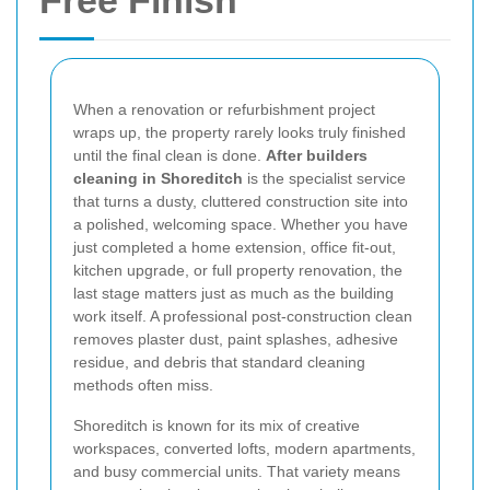
Free Finish
When a renovation or refurbishment project
wraps up, the property rarely looks truly finished
until the final clean is done.
After builders
cleaning in Shoreditch
is the specialist service
that turns a dusty, cluttered construction site into
a polished, welcoming space. Whether you have
just completed a home extension, office fit-out,
kitchen upgrade, or full property renovation, the
last stage matters just as much as the building
work itself. A professional post-construction clean
removes plaster dust, paint splashes, adhesive
residue, and debris that standard cleaning
methods often miss.
Shoreditch is known for its mix of creative
workspaces, converted lofts, modern apartments,
and busy commercial units. That variety means