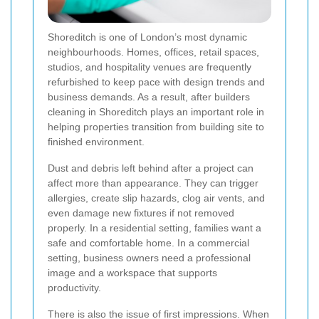
Shoreditch is one of London’s most dynamic
neighbourhoods. Homes, offices, retail spaces,
studios, and hospitality venues are frequently
refurbished to keep pace with design trends and
business demands. As a result, after builders
cleaning in Shoreditch plays an important role in
helping properties transition from building site to
finished environment.
Dust and debris left behind after a project can
affect more than appearance. They can trigger
allergies, create slip hazards, clog air vents, and
even damage new fixtures if not removed
properly. In a residential setting, families want a
safe and comfortable home. In a commercial
setting, business owners need a professional
image and a workspace that supports
productivity.
There is also the issue of first impressions. When