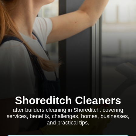
Shoreditch Cleaners
after builders cleaning in Shoreditch, covering
services, benefits, challenges, homes, businesses,
and practical tips.