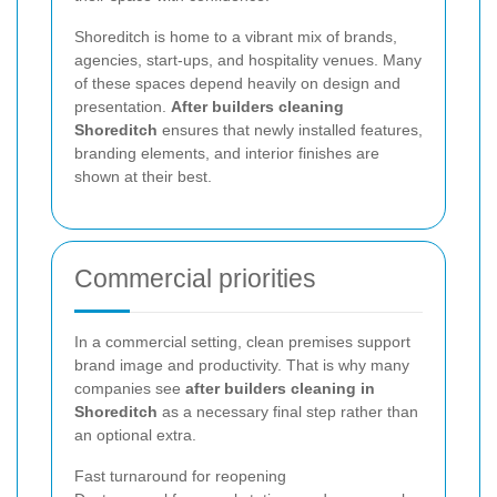
Shoreditch is home to a vibrant mix of brands,
agencies, start-ups, and hospitality venues. Many
of these spaces depend heavily on design and
presentation.
After builders cleaning
Shoreditch
ensures that newly installed features,
branding elements, and interior finishes are
shown at their best.
Commercial priorities
In a commercial setting, clean premises support
brand image and productivity. That is why many
companies see
after builders cleaning in
Shoreditch
as a necessary final step rather than
an optional extra.
Fast turnaround for reopening