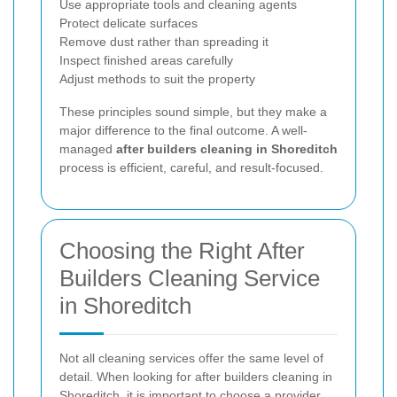
Use appropriate tools and cleaning agents
Protect delicate surfaces
Remove dust rather than spreading it
Inspect finished areas carefully
Adjust methods to suit the property
These principles sound simple, but they make a
major difference to the final outcome. A well-
managed
after builders cleaning in Shoreditch
process is efficient, careful, and result-focused.
Choosing the Right After
Builders Cleaning Service
in Shoreditch
Not all cleaning services offer the same level of
detail. When looking for after builders cleaning in
Shoreditch, it is important to choose a provider