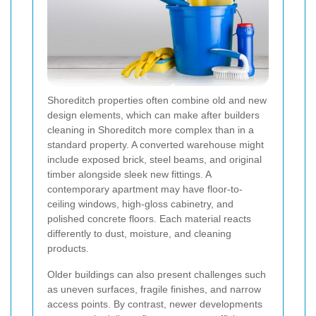
Shoreditch properties often combine old and new
design elements, which can make after builders
cleaning in Shoreditch more complex than in a
standard property. A converted warehouse might
include exposed brick, steel beams, and original
timber alongside sleek new fittings. A
contemporary apartment may have floor-to-
ceiling windows, high-gloss cabinetry, and
polished concrete floors. Each material reacts
differently to dust, moisture, and cleaning
products.
Older buildings can also present challenges such
as uneven surfaces, fragile finishes, and narrow
access points. By contrast, newer developments