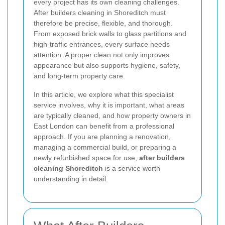
every project has its own cleaning challenges.
After builders cleaning in Shoreditch must
therefore be precise, flexible, and thorough.
From exposed brick walls to glass partitions and
high-traffic entrances, every surface needs
attention. A proper clean not only improves
appearance but also supports hygiene, safety,
and long-term property care.
In this article, we explore what this specialist
service involves, why it is important, what areas
are typically cleaned, and how property owners in
East London can benefit from a professional
approach. If you are planning a renovation,
managing a commercial build, or preparing a
newly refurbished space for use,
after builders
cleaning Shoreditch
is a service worth
understanding in detail.