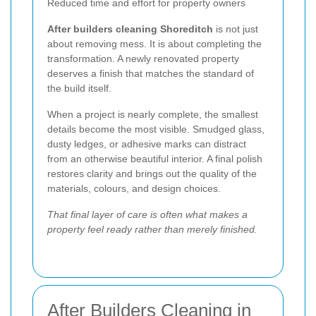
Reduced time and effort for property owners
After builders cleaning Shoreditch
is not just
about removing mess. It is about completing the
transformation. A newly renovated property
deserves a finish that matches the standard of
the build itself.
When a project is nearly complete, the smallest
details become the most visible. Smudged glass,
dusty ledges, or adhesive marks can distract
from an otherwise beautiful interior. A final polish
restores clarity and brings out the quality of the
materials, colours, and design choices.
That final layer of care is often what makes a
property feel ready rather than merely finished.
After Builders Cleaning in