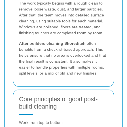
The work typically begins with a rough clean to
remove loose waste, dust, and larger particles.
After that, the team moves into detailed surface
cleaning, using suitable tools for each material.
Windows are polished, floors are treated, and
finishing touches are completed room by room.
After builders cleaning Shoreditch
often
benefits from a checklist-based approach. This
helps ensure that no area is overlooked and that
the final result is consistent. It also makes it
easier to handle properties with multiple rooms,
split levels, or a mix of old and new finishes.
Core principles of good post-
build cleaning
Work from top to bottom