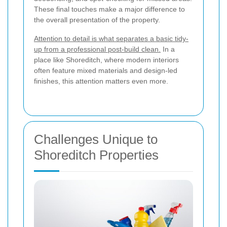
These final touches make a major difference to
the overall presentation of the property.
Attention to detail is what separates a basic tidy-
up from a professional post-build clean.
In a
place like Shoreditch, where modern interiors
often feature mixed materials and design-led
finishes, this attention matters even more.
Challenges Unique to
Shoreditch Properties