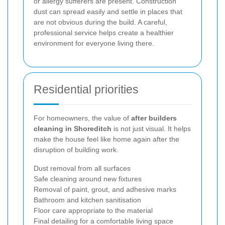
or allergy sufferers are present. Construction
dust can spread easily and settle in places that
are not obvious during the build. A careful,
professional service helps create a healthier
environment for everyone living there.
Residential priorities
For homeowners, the value of
after builders
cleaning in Shoreditch
is not just visual. It helps
make the house feel like home again after the
disruption of building work.
Dust removal from all surfaces
Safe cleaning around new fixtures
Removal of paint, grout, and adhesive marks
Bathroom and kitchen sanitisation
Floor care appropriate to the material
Final detailing for a comfortable living space