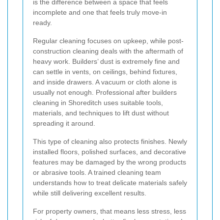
is the difference between a space that feels
incomplete and one that feels truly move-in
ready.
Regular cleaning focuses on upkeep, while post-
construction cleaning deals with the aftermath of
heavy work. Builders’ dust is extremely fine and
can settle in vents, on ceilings, behind fixtures,
and inside drawers. A vacuum or cloth alone is
usually not enough. Professional after builders
cleaning in Shoreditch uses suitable tools,
materials, and techniques to lift dust without
spreading it around.
This type of cleaning also protects finishes. Newly
installed floors, polished surfaces, and decorative
features may be damaged by the wrong products
or abrasive tools. A trained cleaning team
understands how to treat delicate materials safely
while still delivering excellent results.
For property owners, that means less stress, less