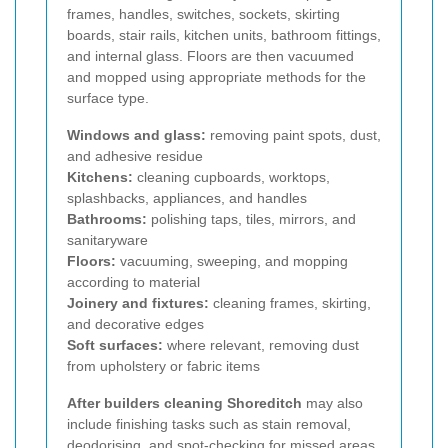
frames, handles, switches, sockets, skirting
boards, stair rails, kitchen units, bathroom fittings,
and internal glass. Floors are then vacuumed
and mopped using appropriate methods for the
surface type.
Windows and glass:
removing paint spots, dust,
and adhesive residue
Kitchens:
cleaning cupboards, worktops,
splashbacks, appliances, and handles
Bathrooms:
polishing taps, tiles, mirrors, and
sanitaryware
Floors:
vacuuming, sweeping, and mopping
according to material
Joinery and fixtures:
cleaning frames, skirting,
and decorative edges
Soft surfaces:
where relevant, removing dust
from upholstery or fabric items
After builders cleaning Shoreditch
may also
include finishing tasks such as stain removal,
deodorising, and spot-checking for missed areas.