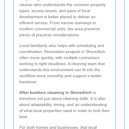
cleaner who understands the common property
types, access issues, and pace of local
development is better placed to deliver an
efficient service. From narrow stairways to
modern commercial units, the area presents
plenty of practical considerations.
Local familiarity also helps with scheduling and
coordination. Renovation projects in Shoreditch
often move quickly, with multiple contractors
working to tight deadlines. A cleaning team that
understands this environment can fit into the
workflow more smoothly and support a better
handover.
After builders cleaning in Shoreditch
is
therefore not just about cleaning skills. It is also
about adaptability, timing, and an understanding
of what local properties need in order to look their
best.
For both homes and businesses, that local