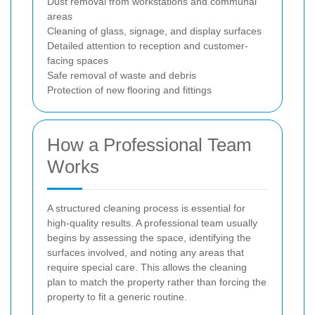
Dust removal from workstations and communal
areas
Cleaning of glass, signage, and display surfaces
Detailed attention to reception and customer-
facing spaces
Safe removal of waste and debris
Protection of new flooring and fittings
How a Professional Team
Works
A structured cleaning process is essential for
high-quality results. A professional team usually
begins by assessing the space, identifying the
surfaces involved, and noting any areas that
require special care. This allows the cleaning
plan to match the property rather than forcing the
property to fit a generic routine.