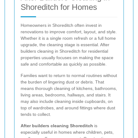
Shoreditch for Homes
Homeowners in Shoreditch often invest in
renovations to improve comfort, layout, and style.
Whether it is a single room refresh or a full home
upgrade, the cleaning stage is essential. After
builders cleaning in Shoreditch for residential
properties usually focuses on making the space
safe and comfortable as quickly as possible.
Families want to return to normal routines without
the burden of lingering dust or debris. That
means thorough cleaning of kitchens, bathrooms,
living areas, bedrooms, hallways, and stairs. It
may also include cleaning inside cupboards, on
top of wardrobes, and around fittings where dust
tends to collect.
After builders cleaning Shoreditch
is
especially useful in homes where children, pets,