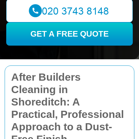
GET A FREE QUOTE
After Builders
Cleaning in
Shoreditch: A
Practical, Professional
Approach to a Dust-