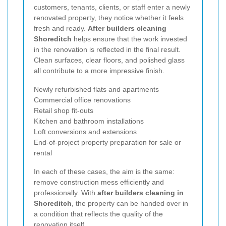
customers, tenants, clients, or staff enter a newly
renovated property, they notice whether it feels
fresh and ready.
After builders cleaning
Shoreditch
helps ensure that the work invested
in the renovation is reflected in the final result.
Clean surfaces, clear floors, and polished glass
all contribute to a more impressive finish.
Newly refurbished flats and apartments
Commercial office renovations
Retail shop fit-outs
Kitchen and bathroom installations
Loft conversions and extensions
End-of-project property preparation for sale or
rental
In each of these cases, the aim is the same:
remove construction mess efficiently and
professionally. With
after builders cleaning in
Shoreditch
, the property can be handed over in
a condition that reflects the quality of the
renovation itself.