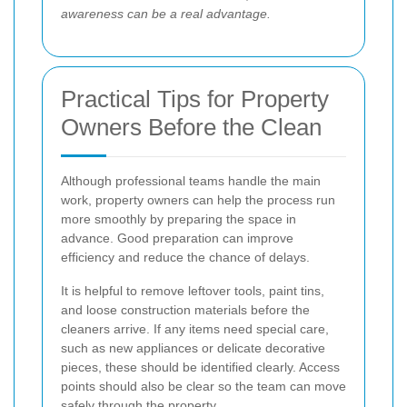
awareness can be a real advantage.
Practical Tips for Property
Owners Before the Clean
Although professional teams handle the main
work, property owners can help the process run
more smoothly by preparing the space in
advance. Good preparation can improve
efficiency and reduce the chance of delays.
It is helpful to remove leftover tools, paint tins,
and loose construction materials before the
cleaners arrive. If any items need special care,
such as new appliances or delicate decorative
pieces, these should be identified clearly. Access
points should also be clear so the team can move
safely through the property.