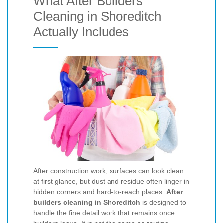
What After Builders
Cleaning in Shoreditch
Actually Includes
After construction work, surfaces can look clean
at first glance, but dust and residue often linger in
hidden corners and hard-to-reach places.
After
builders cleaning in Shoreditch
is designed to
handle the fine detail work that remains once
builders leave. It is not the same as routine