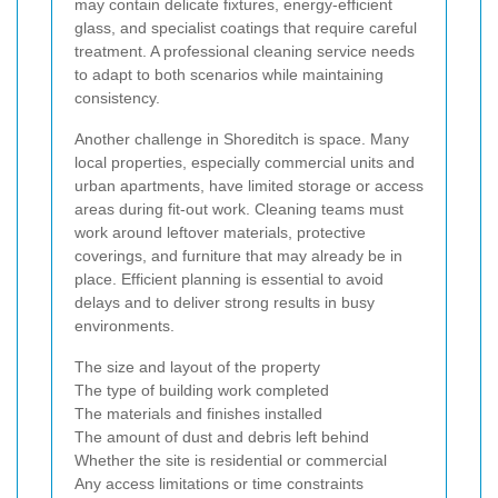
may contain delicate fixtures, energy-efficient
glass, and specialist coatings that require careful
treatment. A professional cleaning service needs
to adapt to both scenarios while maintaining
consistency.
Another challenge in Shoreditch is space. Many
local properties, especially commercial units and
urban apartments, have limited storage or access
areas during fit-out work. Cleaning teams must
work around leftover materials, protective
coverings, and furniture that may already be in
place. Efficient planning is essential to avoid
delays and to deliver strong results in busy
environments.
The size and layout of the property
The type of building work completed
The materials and finishes installed
The amount of dust and debris left behind
Whether the site is residential or commercial
Any access limitations or time constraints