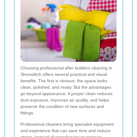
Choosing professional after builders cleaning in
Shoreditch offers several practical and visual
benefits. The first is obvious: the space looks
clean, polished, and ready. But the advantages
go beyond appearance. A proper clean reduces
dust exposure, improves air quality, and helps
preserve the condition of new surfaces and
fittings.
Professional cleaners bring specialist equipment
and experience that can save time and reduce
stress. Instead of spending hours trying to