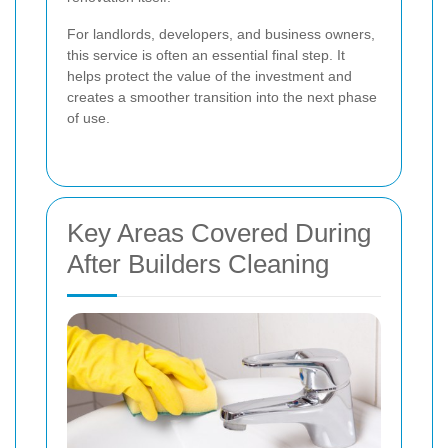
For landlords, developers, and business owners,
this service is often an essential final step. It
helps protect the value of the investment and
creates a smoother transition into the next phase
of use.
Key Areas Covered During
After Builders Cleaning