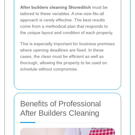
After builders cleaning Shoreditch
must be
tailored to these variables. A one-size-fits-all
approach is rarely effective. The best results
come from a methodical plan that responds to
the unique layout and condition of each property.
This is especially important for business premises
where opening deadlines are fixed. In these
cases, the clean must be efficient as well as
thorough, allowing the property to be used on
schedule without compromise.
Benefits of Professional
After Builders Cleaning