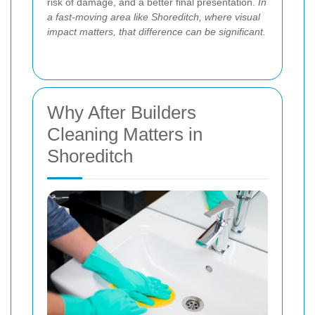
risk of damage, and a better final presentation.
In
a fast-moving area like Shoreditch, where visual
impact matters, that difference can be significant.
Why After Builders
Cleaning Matters in
Shoreditch