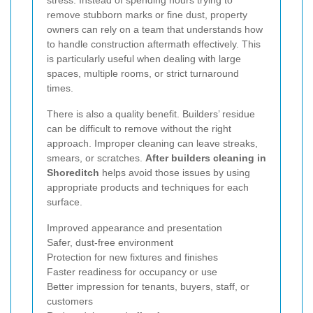
remove stubborn marks or fine dust, property
owners can rely on a team that understands how
to handle construction aftermath effectively. This
is particularly useful when dealing with large
spaces, multiple rooms, or strict turnaround
times.
There is also a quality benefit. Builders’ residue
can be difficult to remove without the right
approach. Improper cleaning can leave streaks,
smears, or scratches.
After builders cleaning in
Shoreditch
helps avoid those issues by using
appropriate products and techniques for each
surface.
Improved appearance and presentation
Safer, dust-free environment
Protection for new fixtures and finishes
Faster readiness for occupancy or use
Better impression for tenants, buyers, staff, or
customers