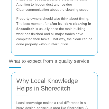
Attention to hidden dust and residue
Clear communication about the cleaning scope
Property owners should also think about timing.
The best moment for
after builders cleaning in
Shoreditch
is usually once the main building
work has finished and all major trades have
completed their tasks. That way, the clean can be
done properly without interruption.
What to expect from a quality service
Why Local Knowledge
Helps in Shoreditch
Local knowledge makes a real difference in a
busy, design-conscious area like Shoreditch. A