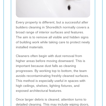
Every property is different, but a successful after
builders cleaning in Shoreditch normally covers a
broad range of interior surfaces and features.
The aim is to remove all visible and hidden signs
of building work while taking care to protect newly
installed materials.
Cleaners often begin with dust removal from
higher areas before moving downward. This is
important because dust falls as cleaning
progresses. By working top to bottom, the team
avoids recontaminating freshly cleaned surfaces.
This method is especially useful in spaces with
high ceilings, shelves, lighting fixtures, and
exposed architectural features.
Once larger debris is cleared, attention turns to
detailed cleaning. This may include wiping doors,