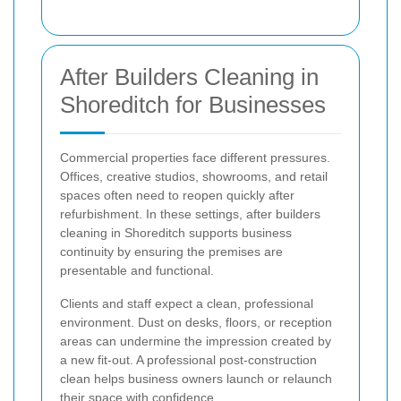
After Builders Cleaning in
Shoreditch for Businesses
Commercial properties face different pressures.
Offices, creative studios, showrooms, and retail
spaces often need to reopen quickly after
refurbishment. In these settings, after builders
cleaning in Shoreditch supports business
continuity by ensuring the premises are
presentable and functional.
Clients and staff expect a clean, professional
environment. Dust on desks, floors, or reception
areas can undermine the impression created by
a new fit-out. A professional post-construction
clean helps business owners launch or relaunch
their space with confidence.