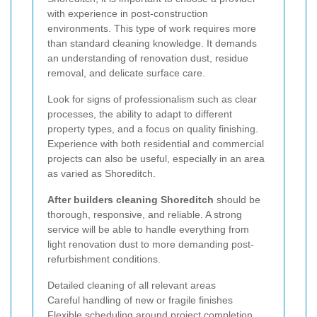
with experience in post-construction
environments. This type of work requires more
than standard cleaning knowledge. It demands
an understanding of renovation dust, residue
removal, and delicate surface care.
Look for signs of professionalism such as clear
processes, the ability to adapt to different
property types, and a focus on quality finishing.
Experience with both residential and commercial
projects can also be useful, especially in an area
as varied as Shoreditch.
After builders cleaning Shoreditch
should be
thorough, responsive, and reliable. A strong
service will be able to handle everything from
light renovation dust to more demanding post-
refurbishment conditions.
Detailed cleaning of all relevant areas
Careful handling of new or fragile finishes
Flexible scheduling around project completion