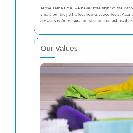
At the same time, we never lose sight of the imp
small, but they all affect how a space feels. Atten
services in Shoreditch
must combine technical skil
Our Values