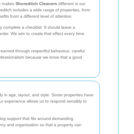
hat makes
Shoreditch Cleaners
different is our
editch includes a wide range of properties, from
ts from a different level of attention.
y complete a checklist. It should leave a
rder. We aim to create that effect every time.
s earned through respectful behaviour, careful
professionalism because we know that a good
ly in age, layout, and style. Some properties have
ur experience allows us to respond sensibly to
ning support that fits around demanding
ncy and organisation so that a property can