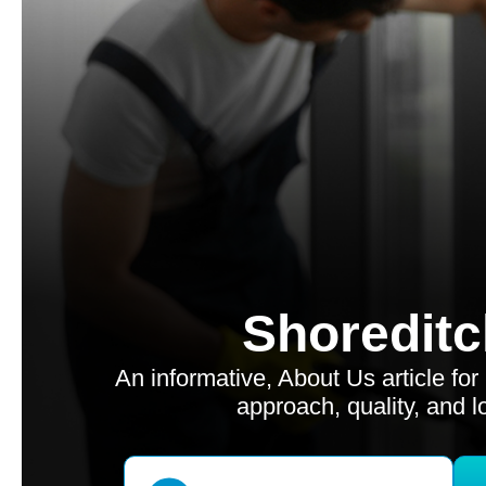
Shoreditc
An informative, About Us article fo
approach, quality, and l