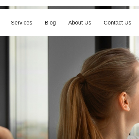
Services
Blog
About Us
Contact Us