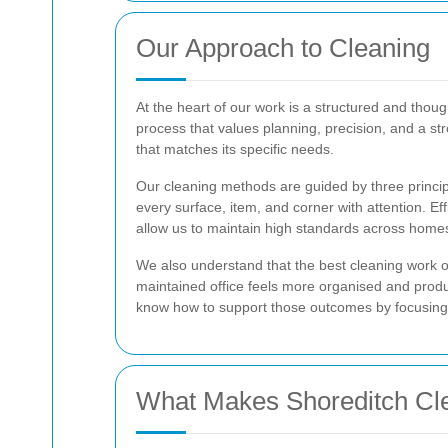
Our Approach to Cleaning
At the heart of our work is a structured and thou
process that values planning, precision, and a s
that matches its specific needs.
Our cleaning methods are guided by three princip
every surface, item, and corner with attention. E
allow us to maintain high standards across homes
We also understand that the best cleaning work of
maintained office feels more organised and prod
know how to support those outcomes by focusing on
What Makes Shoreditch Cle