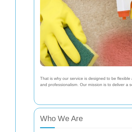
That is why our service is designed to be flexible
and professionalism.
Our mission is to deliver a 
Who We Are