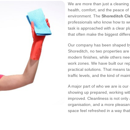
We are more than just a cleaning
health, comfort, and the peace o
environment. The
Shoreditch Cl
professionals who know how to work
task is approached with a clear p
that often make the biggest differ
Our company has been shaped by t
Shoreditch, no two properties are 
modern finishes, while others ne
work zones. We have built our rep
practical solutions. That means ta
traffic levels, and the kind of mai
A major part of who we are is our
showing up prepared, working wit
improved. Cleanliness is not only
organisation, and a more pleasan
space feel refreshed in a way that s