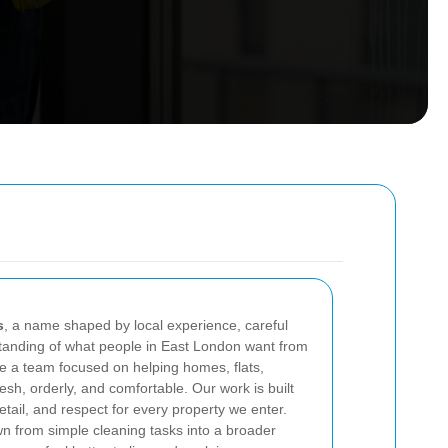
s
, a name shaped by local experience, careful
standing of what people in East London want from
e a team focused on helping homes, flats,
esh, orderly, and comfortable. Our work is built
etail, and respect for every property we enter.
n from simple cleaning tasks into a broader