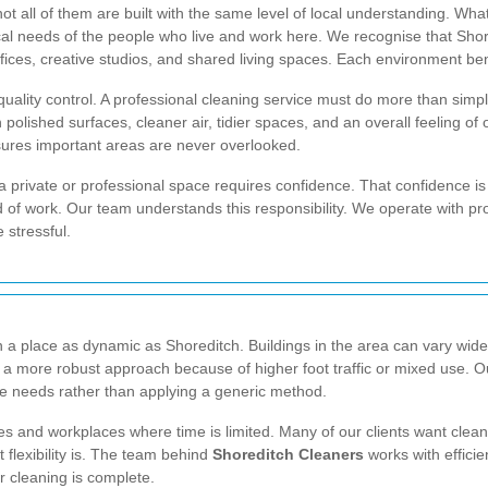
ot all of them are built with the same level of local understanding. W
cal needs of the people who live and work here. We recognise that Shor
ces, creative studios, and shared living spaces. Each environment benefi
quality control. A professional cleaning service must do more than simpl
lished surfaces, cleaner air, tidier spaces, and an overall feeling of o
sures important areas are never overlooked.
o a private or professional space requires confidence. That confidence i
d of work. Our team understands this responsibility. We operate with 
 stressful.
n a place as dynamic as Shoreditch. Buildings in the area can vary wide
 a more robust approach because of higher foot traffic or mixed use. O
ce needs rather than applying a generic method.
mes and workplaces where time is limited. Many of our clients want clea
flexibility is. The team behind
Shoreditch Cleaners
works with efficie
r cleaning is complete.