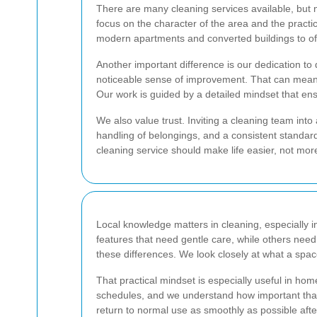
There are many cleaning services available, but n
focus on the character of the area and the practi
modern apartments and converted buildings to offi
Another important difference is our dedication to 
noticeable sense of improvement. That can mean po
Our work is guided by a detailed mindset that en
We also value trust. Inviting a cleaning team int
handling of belongings, and a consistent standar
cleaning service should make life easier, not more
Local knowledge matters in cleaning, especially i
features that need gentle care, while others need
these differences. We look closely at what a spa
That practical mindset is especially useful in ho
schedules, and we understand how important that 
return to normal use as smoothly as possible afte