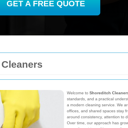
GET A FREE QUOTE
 Cleaners
Welcome to
Shoreditch Cleaner
standards, and a practical under
a modern cleaning service. We ar
offices, and shared spaces stay fr
around consistency, attention to d
Over time, our approach has grow