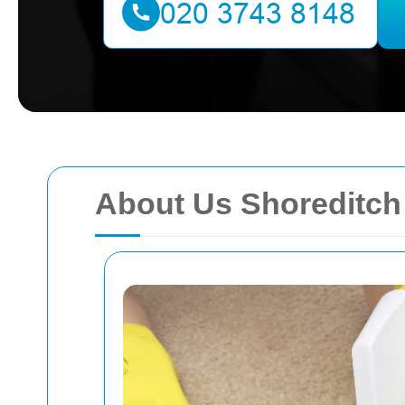
About Us Shoreditch