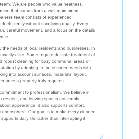
 team. We are people who value neatness,
f mind that comes from a well-maintained
eaners team
consists of experienced
 efficiently without sacrificing quality. Every
lan, careful movement, and a focus on the details
ence.
he needs of local residents and businesses. In
exactly alike. Some require delicate treatment of
ed robust cleaning for busy communal areas or
utation by adapting to those varied needs with
king into account surfaces, materials, layout,
ntenance a property truly requires.
 commitment to professionalism. We believe in
h respect, and leaving spaces noticeably
 about appearance; it also supports comfort,
t atmosphere. Our goal is to make every cleaned
upports daily life rather than interrupting it.