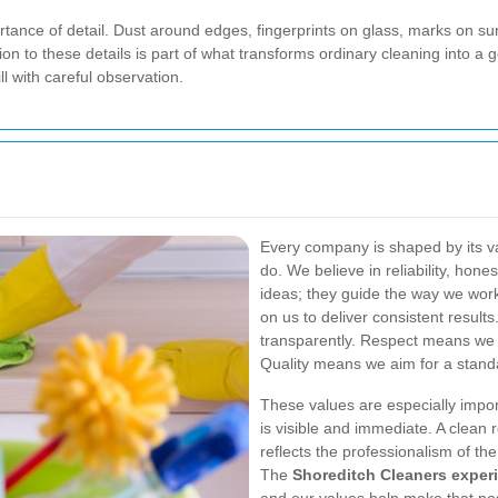
ortance of detail. Dust around edges, fingerprints on glass, marks on 
tion to these details is part of what transforms ordinary cleaning into a
l with careful observation.
Every company is shaped by its va
do. We believe in reliability, hone
ideas; they guide the way we work
on us to deliver consistent resul
transparently. Respect means we 
Quality means we aim for a standa
These values are especially impo
is visible and immediate. A clean 
reflects the professionalism of th
The
Shoreditch Cleaners exper