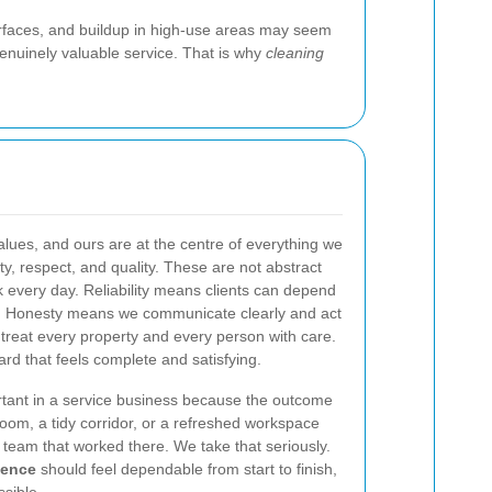
surfaces, and buildup in high-use areas may seem
 genuinely valuable service. That is why
cleaning
lues, and ours are at the centre of everything we
sty, respect, and quality. These are not abstract
 every day. Reliability means clients can depend
ts. Honesty means we communicate clearly and act
treat every property and every person with care.
rd that feels complete and satisfying.
rtant in a service business because the outcome
room, a tidy corridor, or a refreshed workspace
e team that worked there. We take that seriously.
ience
should feel dependable from start to finish,