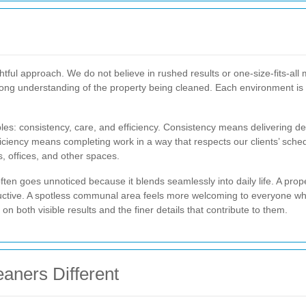
ghtful approach. We do not believe in rushed results or one-size-fits-al
trong understanding of the property being cleaned. Each environment i
les: consistency, care, and efficiency. Consistency means delivering d
fficiency means completing work in a way that respects our clients’ sch
, offices, and other spaces.
ten goes unnoticed because it blends seamlessly into daily life. A prop
uctive. A spotless communal area feels more welcoming to everyone wh
 both visible results and the finer details that contribute to them.
aners Different