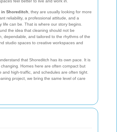
ces feel better to live and work in.
 in Shoreditch
, they are usually looking for more
 reliability, a professional attitude, and a
 life can be. That is where our story begins.
und the idea that cleaning should not be
h, dependable, and tailored to the rhythms of the
nd studio spaces to creative workspaces and
nderstand that Shoreditch has its own pace. It is
ly changing. Homes here are often compact but
e and high-traffic, and schedules are often tight.
eaning project, we bring the same level of care