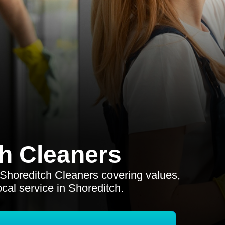
h Cleaners
r Shoreditch Cleaners covering values,
ocal service in Shoreditch.