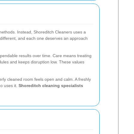
l methods. Instead, Shoreditch Cleaners uses a
s different, and each one deserves an approach
ependable results over time. Care means treating
edules and keeps disruption low. These values
erly cleaned room feels open and calm. A freshly
o uses it.
Shoreditch cleaning specialists