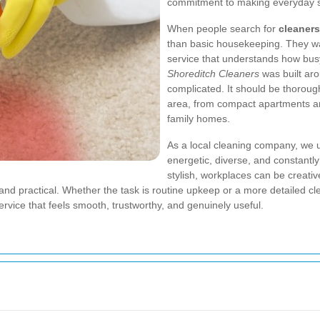
commitment to making everyday spa
When people search for
cleaners
than basic housekeeping. They want
service that understands how busy
Shoreditch Cleaners
was built aro
complicated. It should be thoroug
area, from compact apartments a
family homes.
As a local cleaning company, we u
energetic, diverse, and constant
stylish, workplaces can be creativ
 and practical. Whether the task is routine upkeep or a more detailed cl
service that feels smooth, trustworthy, and genuinely useful.