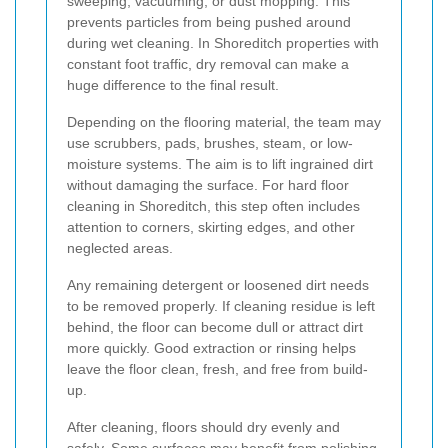
sweeping, vacuuming, or dust mopping. This
prevents particles from being pushed around
during wet cleaning. In Shoreditch properties with
constant foot traffic, dry removal can make a
huge difference to the final result.
Depending on the flooring material, the team may
use scrubbers, pads, brushes, steam, or low-
moisture systems. The aim is to lift ingrained dirt
without damaging the surface. For hard floor
cleaning in Shoreditch, this step often includes
attention to corners, skirting edges, and other
neglected areas.
Any remaining detergent or loosened dirt needs
to be removed properly. If cleaning residue is left
behind, the floor can become dull or attract dirt
more quickly. Good extraction or rinsing helps
leave the floor clean, fresh, and free from build-
up.
After cleaning, floors should dry evenly and
safely. Some surfaces may benefit from polishing,