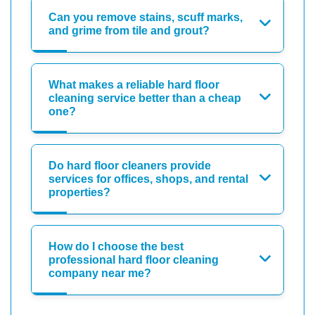
Can you remove stains, scuff marks,
and grime from tile and grout?
What makes a reliable hard floor
cleaning service better than a cheap
one?
Do hard floor cleaners provide
services for offices, shops, and rental
properties?
How do I choose the best
professional hard floor cleaning
company near me?