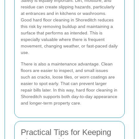
Safety is equally important. Dirt, moisture, and
residue can create slipping hazards, particularly
at entrances and in kitchens or washrooms.
Good hard floor cleaning in Shoreditch reduces
this risk by removing buildup and maintaining a
surface that performs as intended. This is
especially valuable where there is frequent
movement, changing weather, or fast-paced daily
use.
There is also a maintenance advantage. Clean
floors are easier to inspect, and small issues
such as cracks, loose tiles, or worn coatings are
easier to spot early. That can prevent larger
repair bills later. In this way, hard floor cleaning in
Shoreditch supports both day-to-day appearance
and longer-term property care.
Practical Tips for Keeping