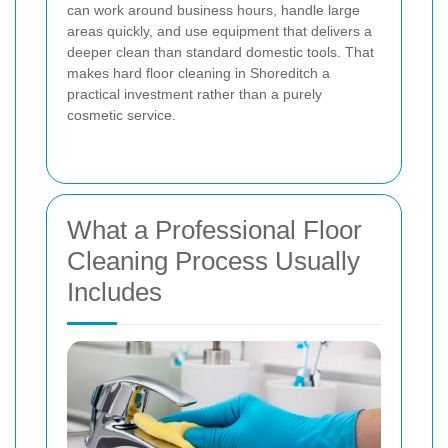
can work around business hours, handle large
areas quickly, and use equipment that delivers a
deeper clean than standard domestic tools. That
makes hard floor cleaning in Shoreditch a
practical investment rather than a purely
cosmetic service.
What a Professional Floor
Cleaning Process Usually
Includes