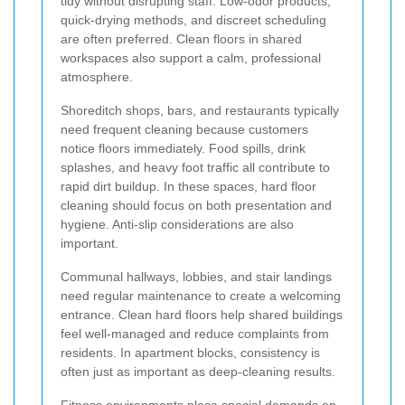
tidy without disrupting staff. Low-odor products,
quick-drying methods, and discreet scheduling
are often preferred. Clean floors in shared
workspaces also support a calm, professional
atmosphere.
Shoreditch shops, bars, and restaurants typically
need frequent cleaning because customers
notice floors immediately. Food spills, drink
splashes, and heavy foot traffic all contribute to
rapid dirt buildup. In these spaces, hard floor
cleaning should focus on both presentation and
hygiene. Anti-slip considerations are also
important.
Communal hallways, lobbies, and stair landings
need regular maintenance to create a welcoming
entrance. Clean hard floors help shared buildings
feel well-managed and reduce complaints from
residents. In apartment blocks, consistency is
often just as important as deep-cleaning results.
Fitness environments place special demands on