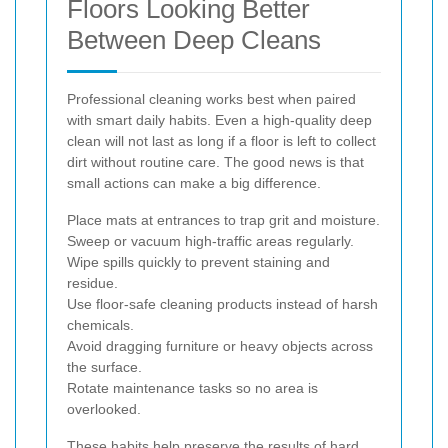
Floors Looking Better
Between Deep Cleans
Professional cleaning works best when paired
with smart daily habits. Even a high-quality deep
clean will not last as long if a floor is left to collect
dirt without routine care. The good news is that
small actions can make a big difference.
Place mats at entrances to trap grit and moisture.
Sweep or vacuum high-traffic areas regularly.
Wipe spills quickly to prevent staining and
residue.
Use floor-safe cleaning products instead of harsh
chemicals.
Avoid dragging furniture or heavy objects across
the surface.
Rotate maintenance tasks so no area is
overlooked.
These habits help preserve the results of hard