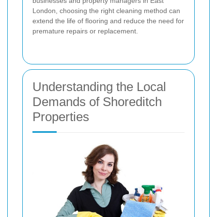
businesses and property managers in East
London, choosing the right cleaning method can
extend the life of flooring and reduce the need for
premature repairs or replacement.
Understanding the Local
Demands of Shoreditch
Properties