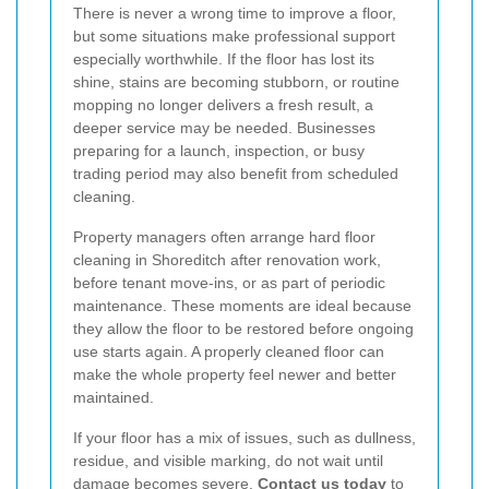
There is never a wrong time to improve a floor,
but some situations make professional support
especially worthwhile. If the floor has lost its
shine, stains are becoming stubborn, or routine
mopping no longer delivers a fresh result, a
deeper service may be needed. Businesses
preparing for a launch, inspection, or busy
trading period may also benefit from scheduled
cleaning.
Property managers often arrange hard floor
cleaning in Shoreditch after renovation work,
before tenant move-ins, or as part of periodic
maintenance. These moments are ideal because
they allow the floor to be restored before ongoing
use starts again. A properly cleaned floor can
make the whole property feel newer and better
maintained.
If your floor has a mix of issues, such as dullness,
residue, and visible marking, do not wait until
damage becomes severe.
Contact us today
to