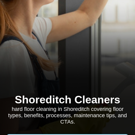
Shoreditch Cleaners
hard floor cleaning in Shoreditch covering floor
types, benefits, processes, maintenance tips, and
CTAs.