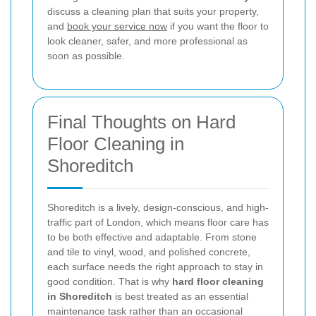
discuss a cleaning plan that suits your property,
and
book your service now
if you want the floor to
look cleaner, safer, and more professional as
soon as possible.
Final Thoughts on Hard
Floor Cleaning in
Shoreditch
Shoreditch is a lively, design-conscious, and high-
traffic part of London, which means floor care has
to be both effective and adaptable. From stone
and tile to vinyl, wood, and polished concrete,
each surface needs the right approach to stay in
good condition. That is why
hard floor cleaning
in Shoreditch
is best treated as an essential
maintenance task rather than an occasional