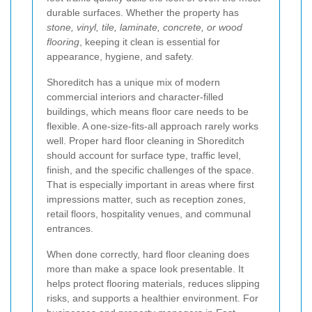
durable surfaces. Whether the property has
stone, vinyl, tile, laminate, concrete, or wood
flooring
, keeping it clean is essential for
appearance, hygiene, and safety.
Shoreditch has a unique mix of modern
commercial interiors and character-filled
buildings, which means floor care needs to be
flexible. A one-size-fits-all approach rarely works
well. Proper hard floor cleaning in Shoreditch
should account for surface type, traffic level,
finish, and the specific challenges of the space.
That is especially important in areas where first
impressions matter, such as reception zones,
retail floors, hospitality venues, and communal
entrances.
When done correctly, hard floor cleaning does
more than make a space look presentable. It
helps protect flooring materials, reduces slipping
risks, and supports a healthier environment. For