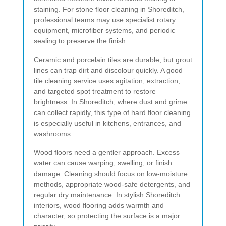
staining. For stone floor cleaning in Shoreditch,
professional teams may use specialist rotary
equipment, microfiber systems, and periodic
sealing to preserve the finish.
Ceramic and porcelain tiles are durable, but grout
lines can trap dirt and discolour quickly. A good
tile cleaning service uses agitation, extraction,
and targeted spot treatment to restore
brightness. In Shoreditch, where dust and grime
can collect rapidly, this type of hard floor cleaning
is especially useful in kitchens, entrances, and
washrooms.
Wood floors need a gentler approach. Excess
water can cause warping, swelling, or finish
damage. Cleaning should focus on low-moisture
methods, appropriate wood-safe detergents, and
regular dry maintenance. In stylish Shoreditch
interiors, wood flooring adds warmth and
character, so protecting the surface is a major