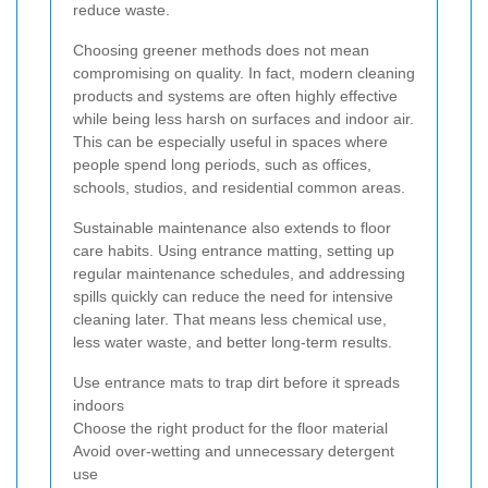
reduce waste.
Choosing greener methods does not mean
compromising on quality. In fact, modern cleaning
products and systems are often highly effective
while being less harsh on surfaces and indoor air.
This can be especially useful in spaces where
people spend long periods, such as offices,
schools, studios, and residential common areas.
Sustainable maintenance also extends to floor
care habits. Using entrance matting, setting up
regular maintenance schedules, and addressing
spills quickly can reduce the need for intensive
cleaning later. That means less chemical use,
less water waste, and better long-term results.
Use entrance mats to trap dirt before it spreads
indoors
Choose the right product for the floor material
Avoid over-wetting and unnecessary detergent
use