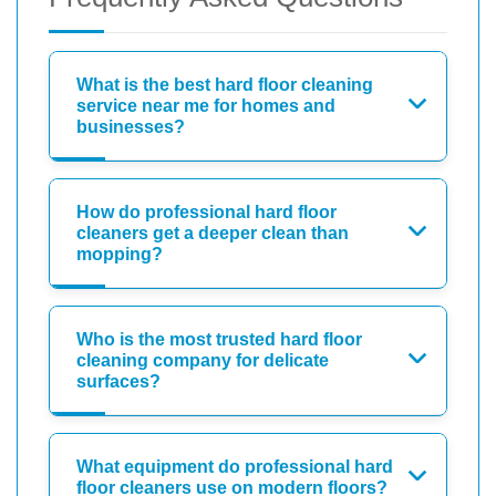
What is the best hard floor cleaning
service near me for homes and
businesses?
How do professional hard floor
cleaners get a deeper clean than
mopping?
Who is the most trusted hard floor
cleaning company for delicate
surfaces?
What equipment do professional hard
floor cleaners use on modern floors?