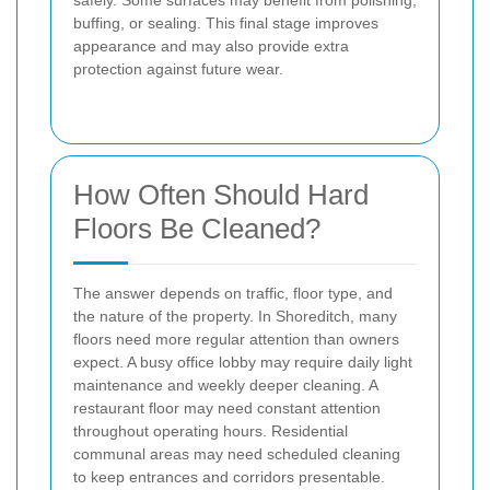
buffing, or sealing. This final stage improves
appearance and may also provide extra
protection against future wear.
How Often Should Hard
Floors Be Cleaned?
The answer depends on traffic, floor type, and
the nature of the property. In Shoreditch, many
floors need more regular attention than owners
expect. A busy office lobby may require daily light
maintenance and weekly deeper cleaning. A
restaurant floor may need constant attention
throughout operating hours. Residential
communal areas may need scheduled cleaning
to keep entrances and corridors presentable.