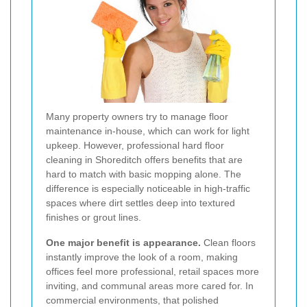
Many property owners try to manage floor
maintenance in-house, which can work for light
upkeep. However, professional hard floor
cleaning in Shoreditch offers benefits that are
hard to match with basic mopping alone. The
difference is especially noticeable in high-traffic
spaces where dirt settles deep into textured
finishes or grout lines.
One major benefit is appearance.
Clean floors
instantly improve the look of a room, making
offices feel more professional, retail spaces more
inviting, and communal areas more cared for. In
commercial environments, that polished