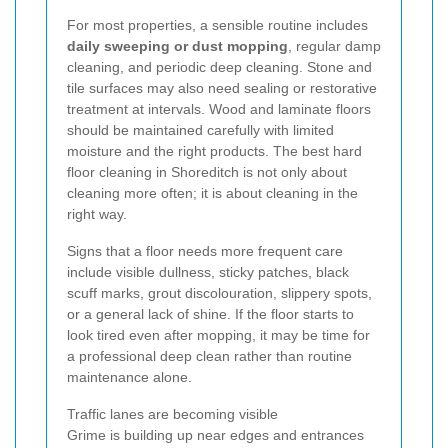
For most properties, a sensible routine includes
daily sweeping or dust mopping
, regular damp
cleaning, and periodic deep cleaning. Stone and
tile surfaces may also need sealing or restorative
treatment at intervals. Wood and laminate floors
should be maintained carefully with limited
moisture and the right products. The best hard
floor cleaning in Shoreditch is not only about
cleaning more often; it is about cleaning in the
right way.
Signs that a floor needs more frequent care
include visible dullness, sticky patches, black
scuff marks, grout discolouration, slippery spots,
or a general lack of shine. If the floor starts to
look tired even after mopping, it may be time for
a professional deep clean rather than routine
maintenance alone.
Traffic lanes are becoming visible
Grime is building up near edges and entrances