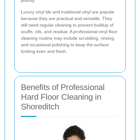
priority.
Luxury vinyl tile and traditional vinyl are popular
because they are practical and versatile. They
still need regular cleaning to prevent buildup of
scuffs, oils, and residue. A professional vinyl floor
cleaning routine may include scrubbing, rinsing,
and occasional polishing to keep the surface
looking even and fresh.
Benefits of Professional
Hard Floor Cleaning in
Shoreditch