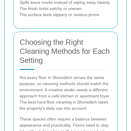
Spills leave marks instead of wiping away cleanly
The finish looks patchy or uneven
The surface feels slippery or residue-prone
Choosing the Right
Cleaning Methods for Each
Setting
Not every floor in Shoreditch serves the same
purpose, so cleaning methods should match the
environment. A creative studio needs a different
approach from a café kitchen or apartment foyer.
The best hard floor cleaning in Shoreditch takes
the property’s daily use into account.
These spaces often require a balance between
appearance and practicality. Floors need to stay