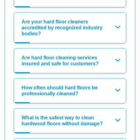
Are your hard floor cleaners
accredited by recognized industry
bodies?
Are hard floor cleaning services
insured and safe for customers?
How often should hard floors be
professionally cleaned?
What is the safest way to clean
hardwood floors without damage?