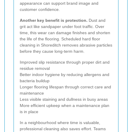
appearance can support brand image and
customer confidence.
Another key benefit is protection.
Dust and
grit act like sandpaper under foot traffic. Over
time, this wear can damage finishes and shorten
the life of the flooring. Scheduled hard floor
cleaning in Shoreditch removes abrasive particles
before they cause long-term harm.
Improved slip resistance through proper dirt and
residue removal
Better indoor hygiene by reducing allergens and
bacteria buildup
Longer flooring lifespan through correct care and
maintenance
Less visible staining and dullness in busy areas
More efficient upkeep when a maintenance plan
is in place
In a neighbourhood where time is valuable,
professional cleaning also saves effort. Teams