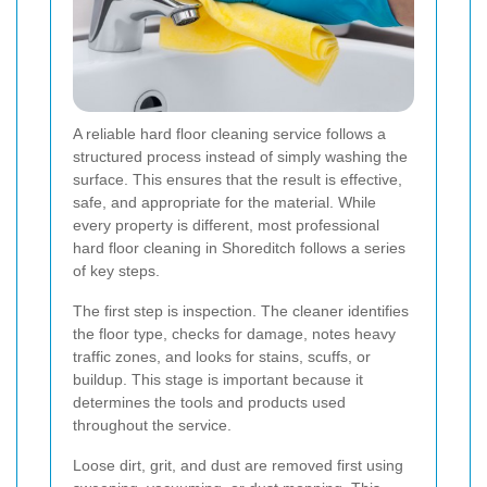
A reliable hard floor cleaning service follows a
structured process instead of simply washing the
surface. This ensures that the result is effective,
safe, and appropriate for the material. While
every property is different, most professional
hard floor cleaning in Shoreditch follows a series
of key steps.
The first step is inspection. The cleaner identifies
the floor type, checks for damage, notes heavy
traffic zones, and looks for stains, scuffs, or
buildup. This stage is important because it
determines the tools and products used
throughout the service.
Loose dirt, grit, and dust are removed first using