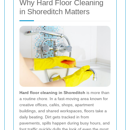
Why Hard Floor Cleaning
in Shoreditch Matters
Hard floor cleaning in Shoreditch
is more than
a routine chore. In a fast-moving area known for
creative offices, cafés, shops, apartment
buildings, and shared workspaces, floors take a
daily beating. Dirt gets tracked in from
pavements, spills happen during busy hours, and
foot traffic quickly dulls the look of even the most