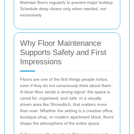
Maintain floors regularly to prevent major buildup
Schedule deep cleans only when needed, not
excessively
Why Floor Maintenance
Supports Safety and First
Impressions
Floors are one of the first things people notice,
even if they do not consciously think about them.
A clean floor sends a strong signal: the space is
cared for, organised, and safe. In a visually
driven area like Shoreditch, that matters more
than ever. Whether the setting is a creative office,
boutique shop, or modern apartment block, floors
shape the atmosphere of the entire space.