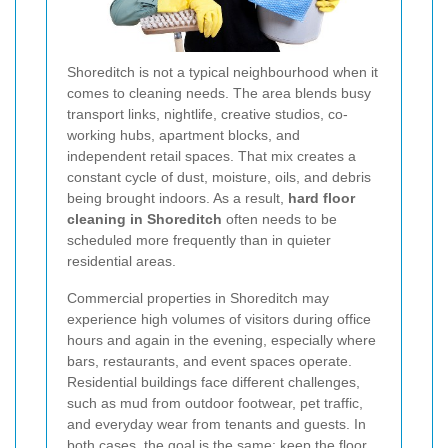
Shoreditch is not a typical neighbourhood when it
comes to cleaning needs. The area blends busy
transport links, nightlife, creative studios, co-
working hubs, apartment blocks, and
independent retail spaces. That mix creates a
constant cycle of dust, moisture, oils, and debris
being brought indoors. As a result,
hard floor
cleaning in Shoreditch
often needs to be
scheduled more frequently than in quieter
residential areas.
Commercial properties in Shoreditch may
experience high volumes of visitors during office
hours and again in the evening, especially where
bars, restaurants, and event spaces operate.
Residential buildings face different challenges,
such as mud from outdoor footwear, pet traffic,
and everyday wear from tenants and guests. In
both cases, the goal is the same: keep the floor