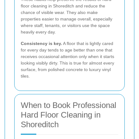
floor cleaning in Shoreditch and reduce the
chance of visible wear. They also make
properties easier to manage overall, especially
where staff, tenants, or visitors use the space
heavily every day.
Consistency is key.
A floor that is lightly cared
for every day tends to age better than one that
receives occasional attention only when it starts
looking visibly dirty. This is true for almost every
surface, from polished concrete to luxury vinyl
tiles.
When to Book Professional
Hard Floor Cleaning in
Shoreditch