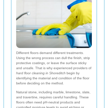
Different floors demand different treatments.
Using the wrong process can dull the finish, strip
protective coatings, or leave the surface sticky
and unsafe. That is why experienced providers of
hard floor cleaning in Shoreditch
begin by
identifying the material and condition of the floor
before deciding on the method.
Natural stone, including marble, limestone, slate,
and travertine, requires careful handling. These
floors often need pH-neutral products and
controlled moisture levels to avoid etching or