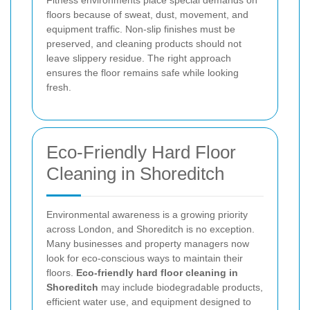
floors because of sweat, dust, movement, and
equipment traffic. Non-slip finishes must be
preserved, and cleaning products should not
leave slippery residue. The right approach
ensures the floor remains safe while looking
fresh.
Eco-Friendly Hard Floor
Cleaning in Shoreditch
Environmental awareness is a growing priority
across London, and Shoreditch is no exception.
Many businesses and property managers now
look for eco-conscious ways to maintain their
floors.
Eco-friendly hard floor cleaning in
Shoreditch
may include biodegradable products,
efficient water use, and equipment designed to