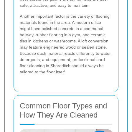
safe, attractive, and easy to maintain.
Another important factor is the variety of flooring
materials found in the area. A modern office
might have polished concrete in a communal
hallway, rubber flooring in a gym, and ceramic
tiles in kitchens or washrooms. A loft conversion
may feature engineered wood or sealed stone.
Because each material reacts differently to water,
detergents, and equipment, professional hard
floor cleaning in Shoreditch should always be
tailored to the floor itself.
Common Floor Types and
How They Are Cleaned