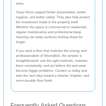
extra.
Clean floors support better presentation, better
hygiene, and better safety. They also help protect
the investment made in the property itself.
Whether the space is commercial or residential,
regular maintenance and professional deep
cleaning can keep surfaces looking sharp for
longer.
If you want a floor that matches the energy and
professionalism of Shoreditch, the answer is
straightforward: use the right methods, maintain
them consistently, and act before dirt and wear
become bigger problems.
Contact us today
and
take the next step toward a cleaner, brighter, and
more durable floor finish.
Frequently Asked Questions