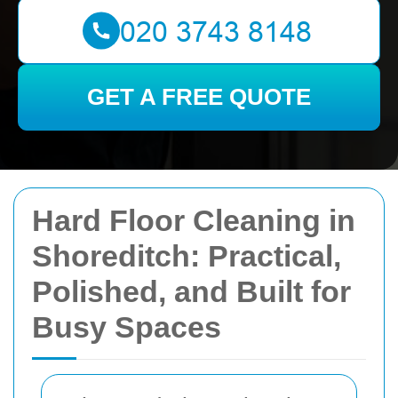
GET A FREE QUOTE
Hard Floor Cleaning in
Shoreditch: Practical,
Polished, and Built for
Busy Spaces