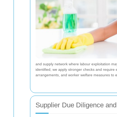
and supply network where labour exploitation may 
identified, we apply stronger checks and require
arrangements, and worker welfare measures to ens
Supplier Due Diligence and