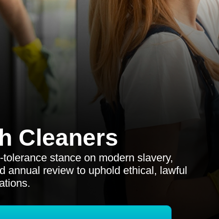
h Cleaners
o-tolerance stance on modern slavery,
d annual review to uphold ethical, lawful
ations.