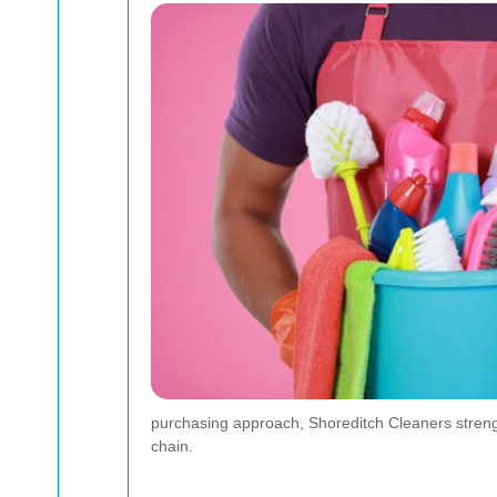
purchasing approach, Shoreditch Cleaners strength
chain.