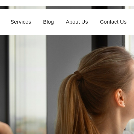
Services
Blog
About Us
Contact Us