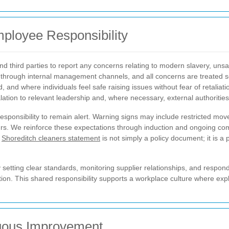
ployee Responsibility
third parties to report any concerns relating to modern slavery, unsaf
through internal management channels, and all concerns are treated s
, and where individuals feel safe raising issues without fear of retaliat
ation to relevant leadership and, where necessary, external authorities
responsibility to remain alert. Warning signs may include restricted 
hours. We reinforce these expectations through induction and ongoing 
r
Shoreditch cleaners statement
is not simply a policy document; it is a
etting clear standards, monitoring supplier relationships, and respond
ion. This shared responsibility supports a workplace culture where expl
uous Improvement