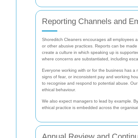
Reporting Channels and Em
Shoreditch Cleaners encourages all employees and 
or other abusive practices. Reports can be made 
create a culture in which speaking up is supported
where concerns are substantiated, including escal
Everyone working with or for the business has a 
signs of fear, or inconsistent pay and working 
to recognise and respond to potential abuse. Ou
ethical behaviour.
We also expect managers to lead by example. By s
ethical practice is embedded across the organisat
Annual Review and Contin