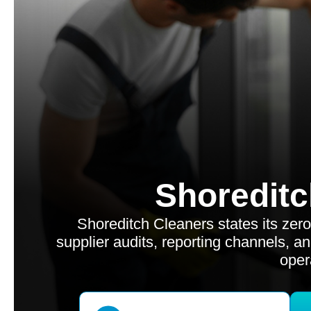
Shoreditc
Shoreditch Cleaners states its zer
supplier audits, reporting channels, an
oper