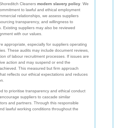
he Shoreditch Cleaners
modern slavery policy
. We
 commitment to lawful and ethical employment
mmercial relationships, we assess suppliers
sourcing transparency, and willingness to
. Existing suppliers may also be reviewed
ignment with our values.
 appropriate, especially for suppliers operating
hies. These audits may include document reviews,
tion of labour recruitment processes. If issues are
tive action and may suspend or end the
t achieved. This measured but firm approach
hat reflects our ethical expectations and reduces
on.
d to prioritise transparency and ethical conduct
o encourage suppliers to cascade similar
tors and partners. Through this responsible
and lawful working conditions throughout the