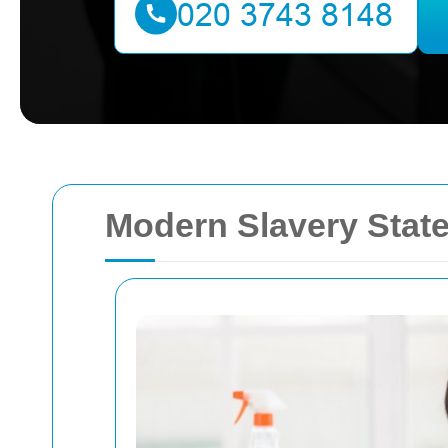
Modern Slavery State