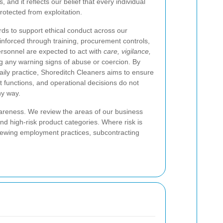
 and it reflects our belief that every individual
rotected from exploitation.
rds to support ethical conduct across our
nforced through training, procurement controls,
rsonnel are expected to act with
care, vigilance,
g any warning signs of abuse or coercion. By
aily practice, Shoreditch Cleaners aims to ensure
t functions, and operational decisions do not
ny way.
areness. We review the areas of our business
nd high-risk product categories. Where risk is
viewing employment practices, subcontracting