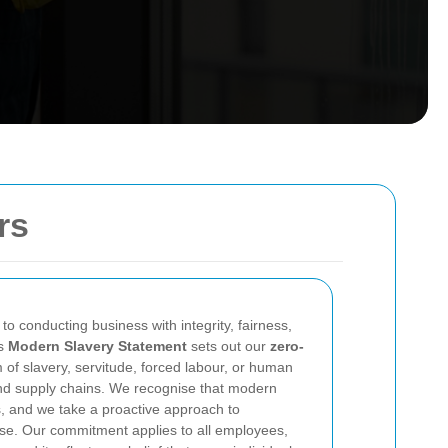
rs
o conducting business with integrity, fairness,
is
Modern Slavery Statement
sets out our
zero-
of slavery, servitude, forced labour, or human
 and supply chains. We recognise that modern
, and we take a proactive approach to
nse. Our commitment applies to all employees,