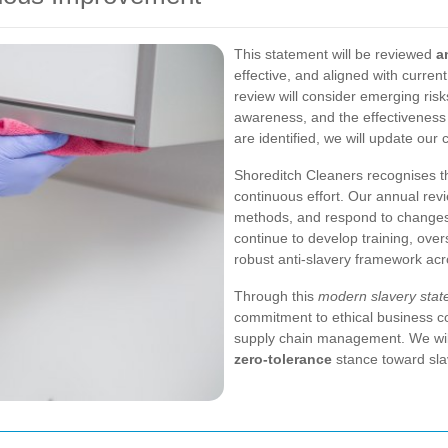
This statement will be reviewed
a
effective, and aligned with curren
review will consider emerging risks
awareness, and the effectivenes
are identified, we will update our
Shoreditch Cleaners recognises t
continuous effort. Our annual rev
methods, and respond to changes 
continue to develop training, ove
robust anti-slavery framework ac
Through this
modern slavery stat
commitment to ethical business c
supply chain management. We will 
zero-tolerance
stance toward slave