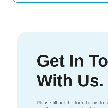
Get In T
With Us.
Please fill out the form below to 