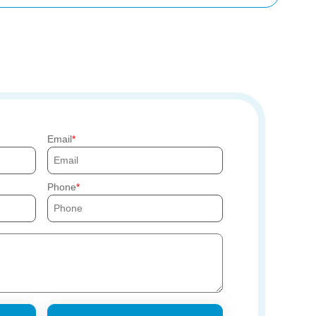
Email
Phone