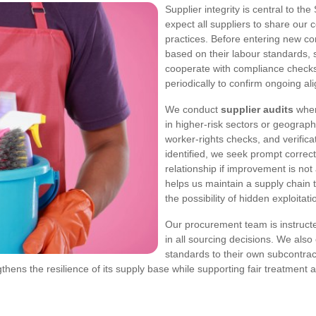
Supplier integrity is central to t
expect all suppliers to share our
practices. Before entering new co
based on their labour standards, 
cooperate with compliance checks
periodically to confirm ongoing al
We conduct
supplier audits
where
in higher-risk sectors or geograp
worker-rights checks, and verifica
identified, we seek prompt correc
relationship if improvement is no
helps us maintain a supply chain t
the possibility of hidden exploitati
Our procurement team is instructe
in all sourcing decisions. We als
standards to their own subcontrac
ens the resilience of its supply base while supporting fair treatment 