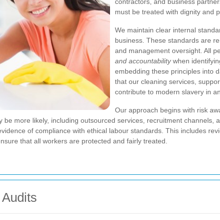
contractors, and business partners,
must be treated with dignity and p
We maintain clear internal standa
business. These standards are rei
and management oversight. All pe
and accountability
when identifyin
embedding these principles into d
that our cleaning services, suppor
contribute to modern slavery in a
Our approach begins with risk aw
be more likely, including outsourced services, recruitment channels, a
 evidence of compliance with ethical labour standards. This includes re
ure that all workers are protected and fairly treated.
 Audits