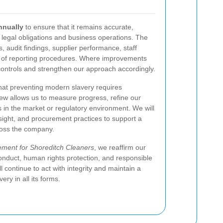
nnually
to ensure that it remains accurate,
t legal obligations and business operations. The
, audit findings, supplier performance, staff
s of reporting procedures. Where improvements
 controls and strengthen our approach accordingly.
hat preventing modern slavery requires
iew allows us to measure progress, refine our
in the market or regulatory environment. We will
rsight, and procurement practices to support a
ross the company.
ement for Shoreditch Cleaners
, we reaffirm our
onduct, human rights protection, and responsible
continue to act with integrity and maintain a
ry in all its forms.