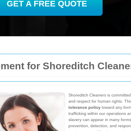
GET A FREE QUOTE
ment for Shoreditch Cleane
Shoreditch Cleaners is committed t
and respect for human rights. Th
tolerance policy
toward any form 
trafficking within our operations
slavery can appear in many forms
prevention, detection, and respo