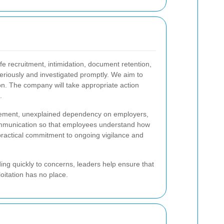
e recruitment, intimidation, document retention,
eriously and investigated promptly. We aim to
ion. The company will take appropriate action
.
movement, unexplained dependency on employers,
communication so that employees understand how
 practical commitment to ongoing vigilance and
ing quickly to concerns, leaders help ensure that
oitation has no place.