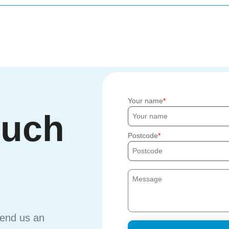
Your name
ouch
Postcode
send us an