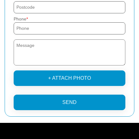
Phone
+ ATTACH PHOTO
SEND