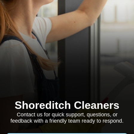
Shoreditch Cleaners
Contact us for quick support, questions, or
feedback with a friendly team ready to respond.