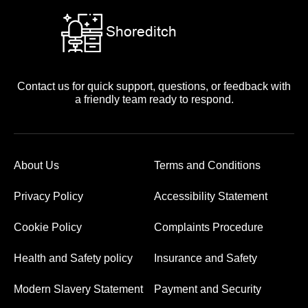
Contact us for quick support, questions, or feedback with
a friendly team ready to respond.
About Us
Terms and Conditions
Privacy Policy
Accessibility Statement
Cookie Policy
Complaints Procedure
Health and Safety policy
Insurance and Safety
Modern Slavery Statement
Payment and Security