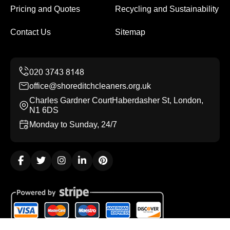
Pricing and Quotes
Recycling and Sustainability
Contact Us
Sitemap
office@shoreditchcleaners.org.uk
Charles Gardner CourtHaberdasher St, London,
N1 6DS
Monday to Sunday, 24/7