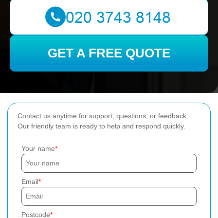
GET A FREE QUOTE
Contact us anytime for support, questions, or feedback.
Our friendly team is ready to help and respond quickly.
Your name
Email
Postcode